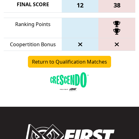
FINAL SCORE
12
38
Ranking Points
Coopertition Bonus
Return to Qualification Matches