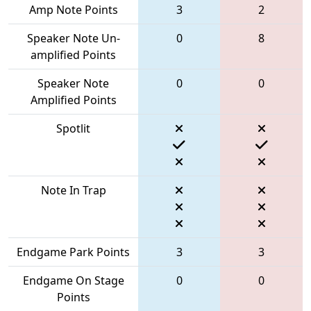
Amp Note Points
3
2
Speaker Note Un-
0
8
amplified Points
Speaker Note
0
0
Amplified Points
Spotlit
Note In Trap
Endgame Park Points
3
3
Endgame On Stage
0
0
Points