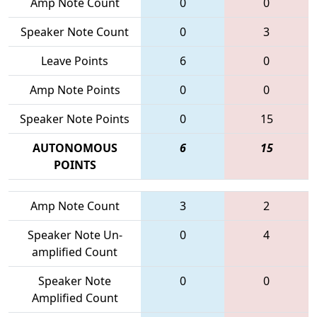
Amp Note Count
0
0
Speaker Note Count
0
3
Leave Points
6
0
Amp Note Points
0
0
Speaker Note Points
0
15
AUTONOMOUS
6
15
POINTS
Amp Note Count
3
2
Speaker Note Un-
0
4
amplified Count
Speaker Note
0
0
Amplified Count