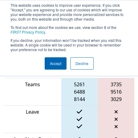
This website uses cookies to improve user experience. If you click
"Accept," you are agreeing to our use of cookies which will improve
your website experience and provide more personalized services to
you, both on this website and through other media.
To find out more about the cookies we use, view section 8 of the
2024
Qualification Match 52
- FIT
FIRST
Privacy Policy
.
District Houston Event
If you decline, your information won’t be tracked when you visit this
website. A single cookie will be used in your browser to remember
your preference not to be tracked.
Accept
Decline
Blue
Match Score Item
Alliance
Red Alliance
Teams
5261
3735
6488
9516
8144
3029
Leave