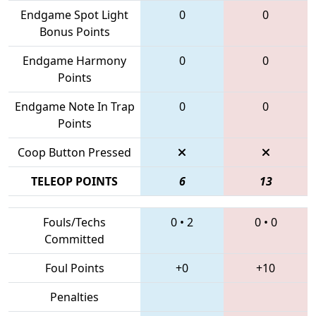
Endgame Spot Light
0
0
Bonus Points
Endgame Harmony
0
0
Points
Endgame Note In Trap
0
0
Points
Coop Button Pressed
TELEOP POINTS
6
13
Fouls/Techs
0
•
2
0
•
0
Committed
Foul Points
+0
+10
Penalties