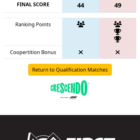
FINAL SCORE
44
49
Ranking Points
Coopertition Bonus
Return to Qualification Matches