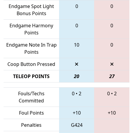
Endgame Spot Light
0
0
Bonus Points
Endgame Harmony
0
0
Points
Endgame Note In Trap
10
0
Points
Coop Button Pressed
TELEOP POINTS
20
27
Fouls/Techs
0
•
2
0
•
2
Committed
Foul Points
+10
+10
Penalties
G424