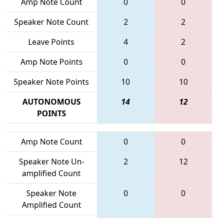
Amp Note Count
0
0
Speaker Note Count
2
2
Leave Points
4
2
Amp Note Points
0
0
Speaker Note Points
10
10
AUTONOMOUS
14
12
POINTS
Amp Note Count
0
0
Speaker Note Un-
2
12
amplified Count
Speaker Note
0
0
Amplified Count