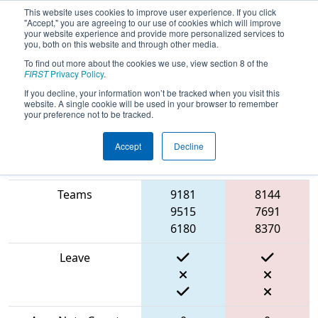
This website uses cookies to improve user experience. If you click
"Accept," you are agreeing to our use of cookies which will improve
your website experience and provide more personalized services to
you, both on this website and through other media.
To find out more about the cookies we use, view section 8 of the
2024
Qualification Match 59
- FIT
FIRST
Privacy Policy
.
District Houston Event
If you decline, your information won’t be tracked when you visit this
website. A single cookie will be used in your browser to remember
your preference not to be tracked.
Accept
Decline
Blue
Match Score Item
Alliance
Red Alliance
Teams
9181
8144
9515
7691
6180
8370
Leave