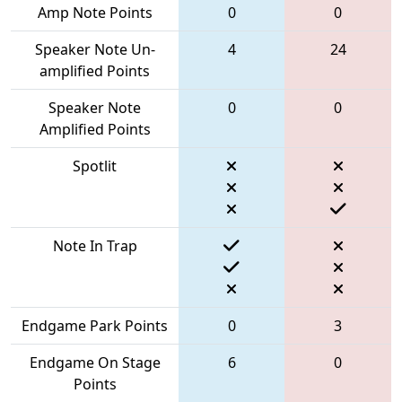
Amp Note Points
0
0
Speaker Note Un-
4
24
amplified Points
Speaker Note
0
0
Amplified Points
Spotlit
Note In Trap
Endgame Park Points
0
3
Endgame On Stage
6
0
Points