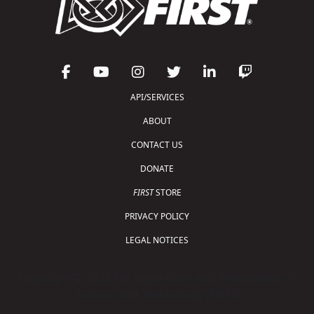
API/SERVICES
ABOUT
CONTACT US
DONATE
FIRST
STORE
PRIVACY POLICY
LEGAL NOTICES
Copyright © 2026 For Inspiration and Recognition of
Science and Technology (
FIRST
)