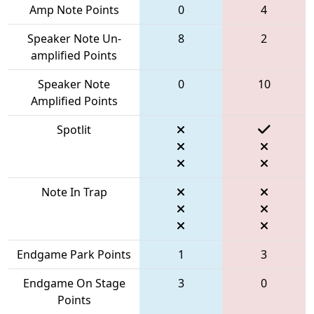
Amp Note Points
0
4
Speaker Note Un-
8
2
amplified Points
Speaker Note
0
10
Amplified Points
Spotlit
Note In Trap
Endgame Park Points
1
3
Endgame On Stage
3
0
Points