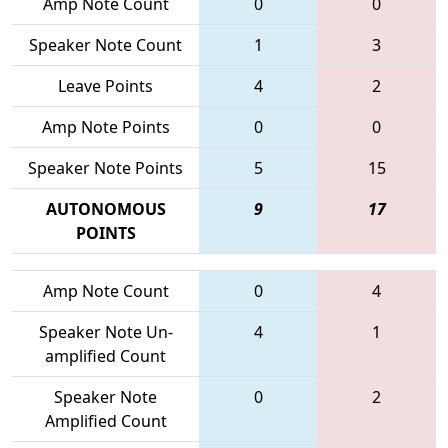
Amp Note Count
0
0
Speaker Note Count
1
3
Leave Points
4
2
Amp Note Points
0
0
Speaker Note Points
5
15
AUTONOMOUS
9
17
POINTS
Amp Note Count
0
4
Speaker Note Un-
4
1
amplified Count
Speaker Note
0
2
Amplified Count