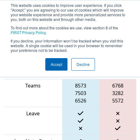
This website uses cookies to improve user experience. If you click
"Accept," you are agreeing to our use of cookies which will improve
your website experience and provide more personalized services to
you, both on this website and through other media.
To find out more about the cookies we use, view section 8 of the
2024
Qualification Match 39
- FIT
FIRST
Privacy Policy
.
District Plano Event
If you decline, your information won’t be tracked when you visit this
website. A single cookie will be used in your browser to remember
your preference not to be tracked.
Accept
Decline
Blue
Match Score Item
Alliance
Red Alliance
Teams
8573
6768
7503
3282
6526
5572
Leave