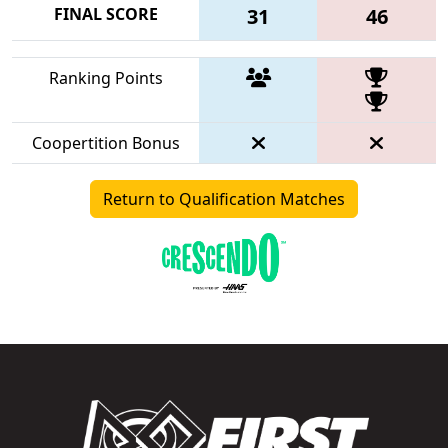
FINAL SCORE
31
46
Ranking Points
Coopertition Bonus
Return to Qualification Matches