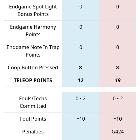
Endgame Spot Light
0
0
Bonus Points
Endgame Harmony
0
0
Points
Endgame Note In Trap
0
0
Points
Coop Button Pressed
TELEOP POINTS
12
19
Fouls/Techs
0
•
2
0
•
2
Committed
Foul Points
+10
+10
Penalties
G424