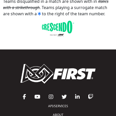
Teams disqualified in a match are shown with in
italics
with a strikethrough
. Teams playing a surrogate match
are shown with a
to the right of the team number.
API/SERVICES
ABOUT