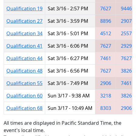
Qualification 19
Sat 3/16 - 2:57 PM
7627
9446
Qualification 27
Sat 3/16 - 3:59 PM
8896
2907
Qualification 34
Sat 3/16 - 5:01 PM
4512
2557
Qualification 41
Sat 3/16 - 6:06 PM
7627
2929
Qualification 44
Sat 3/16 - 6:27 PM
7461
7627
Qualification 48
Sat 3/16 - 6:56 PM
7627
3826
Qualification 55
Sat 3/16 - 7:49 PM
2906
7461
Qualification 60
Sun 3/17 - 9:38 AM
3218
3826
Qualification 68
Sun 3/17 - 10:49 AM
8303
2906
All times are displayed in Pacific Standard Time, the
event's local time.