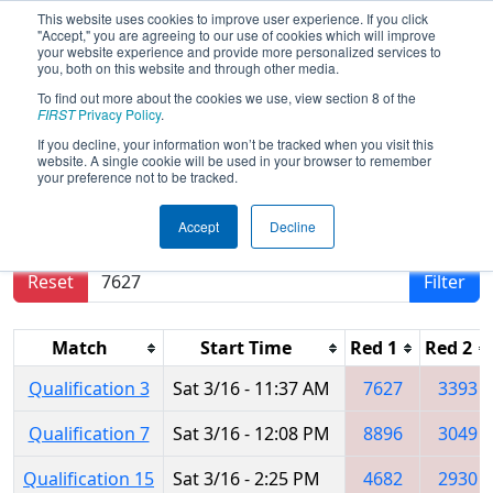
This website uses cookies to improve user experience. If you click
"Accept," you are agreeing to our use of cookies which will improve
your website experience and provide more personalized services to
you, both on this website and through other media.
To find out more about the cookies we use, view section 8 of the
2024
Qualification Matches
- PNW
FIRST
Privacy Policy
.
District Bonney Lake Event
If you decline, your information won’t be tracked when you visit this
website. A single cookie will be used in your browser to remember
your preference not to be tracked.
Results are filtered by search.
Click Reset button
Accept
Decline
to remove.
Reset
Filter
Match
Start Time
Red 1
Red 2
Qualification 3
Sat 3/16 - 11:37 AM
7627
3393
Qualification 7
Sat 3/16 - 12:08 PM
8896
3049
Qualification 15
Sat 3/16 - 2:25 PM
4682
2930