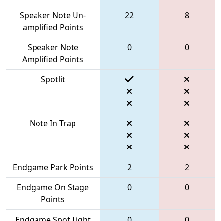
Speaker Note Un-
22
8
amplified Points
Speaker Note
0
0
Amplified Points
Spotlit
Note In Trap
Endgame Park Points
2
2
Endgame On Stage
0
0
Points
Endgame Spot Light
0
0