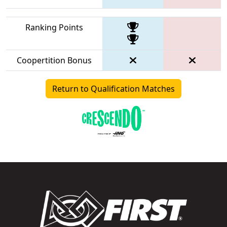
Ranking Points
Coopertition Bonus
Return to Qualification Matches