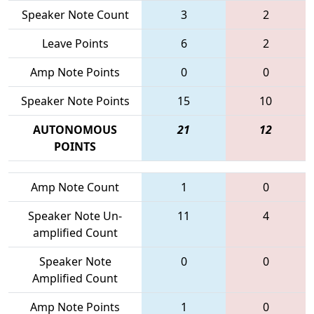
Speaker Note Count
3
2
Leave Points
6
2
Amp Note Points
0
0
Speaker Note Points
15
10
AUTONOMOUS
21
12
POINTS
Amp Note Count
1
0
Speaker Note Un-
11
4
amplified Count
Speaker Note
0
0
Amplified Count
Amp Note Points
1
0