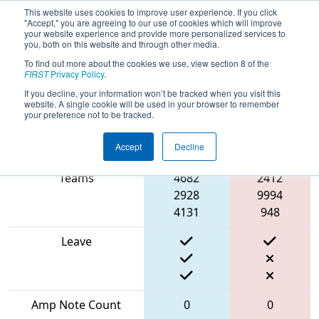
This website uses cookies to improve user experience. If you click
"Accept," you are agreeing to our use of cookies which will improve
your website experience and provide more personalized services to
you, both on this website and through other media.
To find out more about the cookies we use, view section 8 of the
2024
Qualification Match 50
- Bordie
FIRST
Privacy Policy
.
In Show
If you decline, your information won’t be tracked when you visit this
website. A single cookie will be used in your browser to remember
your preference not to be tracked.
Accept
Decline
Match Score Item
Blue Alliance
Red Alliance
Teams
4682
2412
2928
9994
4131
948
Leave
Amp Note Count
0
0