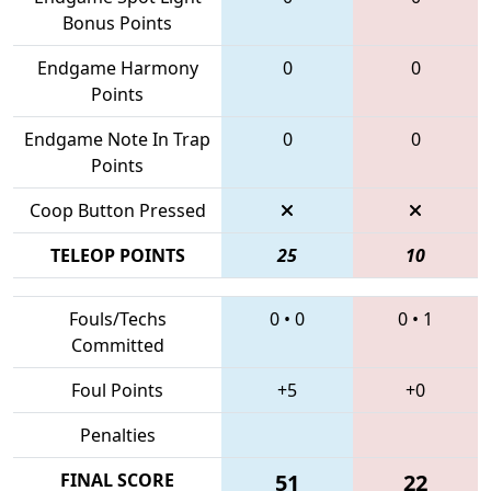
Bonus Points
Endgame Harmony
0
0
Points
Endgame Note In Trap
0
0
Points
Coop Button Pressed
TELEOP POINTS
25
10
Fouls/Techs
0
•
0
0
•
1
Committed
Foul Points
+5
+0
Penalties
FINAL SCORE
51
22