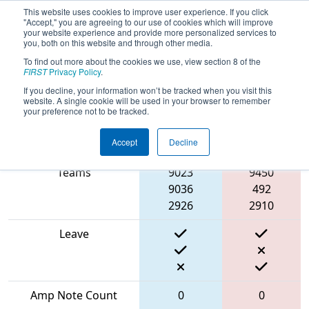
This website uses cookies to improve user experience. If you click
"Accept," you are agreeing to our use of cookies which will improve
your website experience and provide more personalized services to
you, both on this website and through other media.
To find out more about the cookies we use, view section 8 of the
2024
Qualification Match 4
-
FIRST
Privacy Policy
.
Washington Girl’s Generation
If you decline, your information won’t be tracked when you visit this
website. A single cookie will be used in your browser to remember
your preference not to be tracked.
Accept
Decline
Match Score Item
Blue Alliance
Red Alliance
Teams
9023
9450
9036
492
2926
2910
Leave
Amp Note Count
0
0