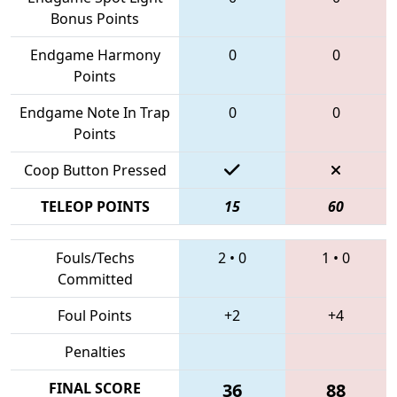
Bonus Points
Endgame Harmony
0
0
Points
Endgame Note In Trap
0
0
Points
Coop Button Pressed
TELEOP POINTS
15
60
Fouls/Techs
2
•
0
1
•
0
Committed
Foul Points
+2
+4
Penalties
FINAL SCORE
36
88