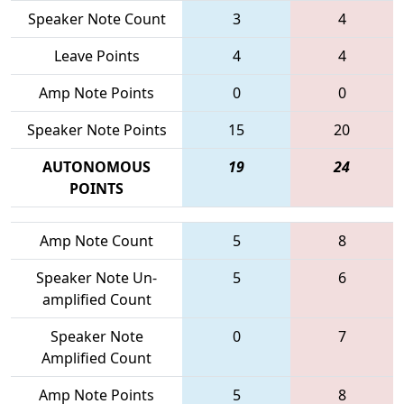
Speaker Note Count
3
4
Leave Points
4
4
Amp Note Points
0
0
Speaker Note Points
15
20
AUTONOMOUS
19
24
POINTS
Amp Note Count
5
8
Speaker Note Un-
5
6
amplified Count
Speaker Note
0
7
Amplified Count
Amp Note Points
5
8