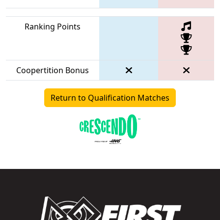
Ranking Points
Coopertition Bonus
Return to Qualification Matches