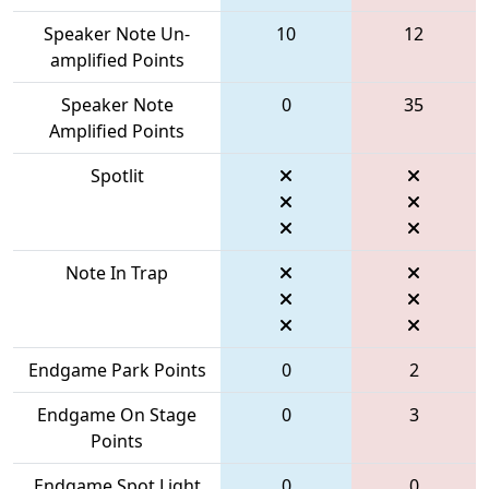
Speaker Note Un-
10
12
amplified Points
Speaker Note
0
35
Amplified Points
Spotlit
Note In Trap
Endgame Park Points
0
2
Endgame On Stage
0
3
Points
Endgame Spot Light
0
0