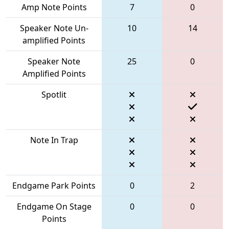
Amp Note Points
7
0
Speaker Note Un-
10
14
amplified Points
Speaker Note
25
0
Amplified Points
Spotlit
Note In Trap
Endgame Park Points
0
2
Endgame On Stage
0
0
Points