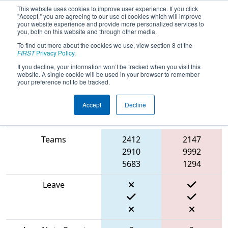
This website uses cookies to improve user experience. If you click
"Accept," you are agreeing to our use of cookies which will improve
your website experience and provide more personalized services to
you, both on this website and through other media.
To find out more about the cookies we use, view section 8 of the
2024
Qualification Match 19
- PNW
FIRST
Privacy Policy
.
Block Party
If you decline, your information won’t be tracked when you visit this
website. A single cookie will be used in your browser to remember
your preference not to be tracked.
Accept
Decline
Blue
Match Score Item
Alliance
Red Alliance
Teams
2412
2147
2910
9992
5683
1294
Leave