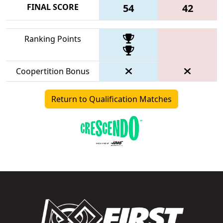
FINAL SCORE
54
42
Ranking Points
Coopertition Bonus
Return to Qualification Matches