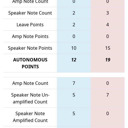
Amp Note Count
0
0
Speaker Note Count
2
3
Leave Points
2
4
Amp Note Points
0
0
Speaker Note Points
10
15
AUTONOMOUS
12
19
POINTS
Amp Note Count
7
0
Speaker Note Un-
5
7
amplified Count
Speaker Note
5
0
Amplified Count