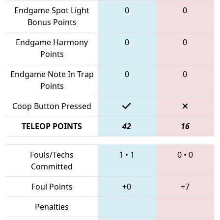
Endgame Spot Light
0
0
Bonus Points
Endgame Harmony
0
0
Points
Endgame Note In Trap
0
0
Points
Coop Button Pressed
TELEOP POINTS
42
16
Fouls/Techs
1
•
1
0
•
0
Committed
Foul Points
+0
+7
Penalties