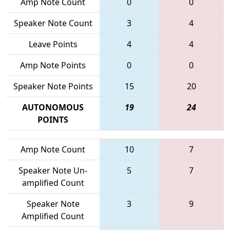
Amp Note Count
0
0
Speaker Note Count
3
4
Leave Points
4
4
Amp Note Points
0
0
Speaker Note Points
15
20
AUTONOMOUS
19
24
POINTS
Amp Note Count
10
7
Speaker Note Un-
5
7
amplified Count
Speaker Note
3
9
Amplified Count