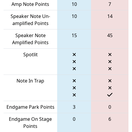
Amp Note Points
10
7
Speaker Note Un-
10
14
amplified Points
Speaker Note
15
45
Amplified Points
Spotlit
Note In Trap
Endgame Park Points
3
0
Endgame On Stage
0
6
Points