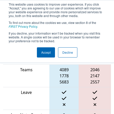
This website uses cookies to improve user experience. If you click
"Accept," you are agreeing to our use of cookies which will improve
your website experience and provide more personalized services to
you, both on this website and through other media.
To find out more about the cookies we use, view section 8 of the
2024
Qualification Match 60
- PNW
FIRST
Privacy Policy
.
Block Party
If you decline, your information won’t be tracked when you visit this
website. A single cookie will be used in your browser to remember
your preference not to be tracked.
Accept
Decline
Blue
Match Score Item
Alliance
Red Alliance
Teams
4089
2046
1778
2147
5683
2557
Leave