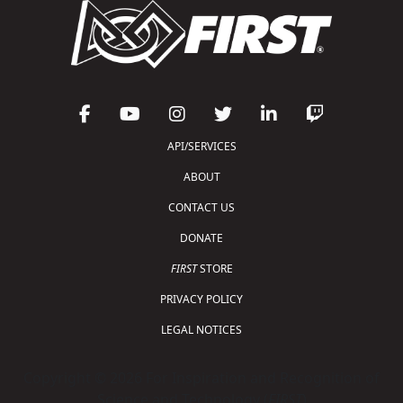
API/SERVICES
ABOUT
CONTACT US
DONATE
FIRST
STORE
PRIVACY POLICY
LEGAL NOTICES
Copyright © 2026 For Inspiration and Recognition of
Science and Technology (
FIRST
)