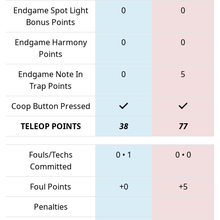
Endgame Spot Light
0
0
Bonus Points
Endgame Harmony
0
0
Points
Endgame Note In
0
5
Trap Points
Coop Button Pressed
TELEOP POINTS
38
77
Fouls/Techs
0
•
1
0
•
0
Committed
Foul Points
+0
+5
Penalties