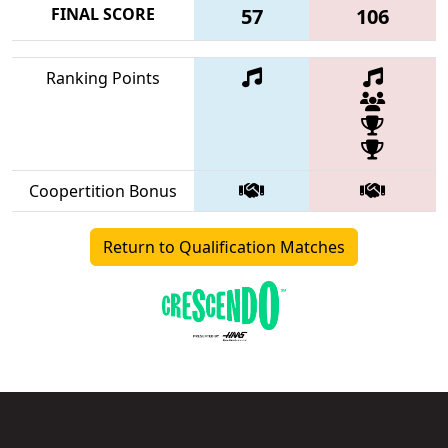
FINAL SCORE
57
106
Ranking Points
Coopertition Bonus
Return to Qualification Matches