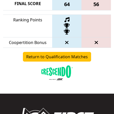
FINAL SCORE
64
56
Ranking Points
Coopertition Bonus
Return to Qualification Matches