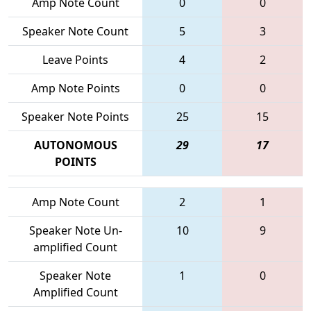
Amp Note Count
0
0
Speaker Note Count
5
3
Leave Points
4
2
Amp Note Points
0
0
Speaker Note Points
25
15
AUTONOMOUS
29
17
POINTS
Amp Note Count
2
1
Speaker Note Un-
10
9
amplified Count
Speaker Note
1
0
Amplified Count