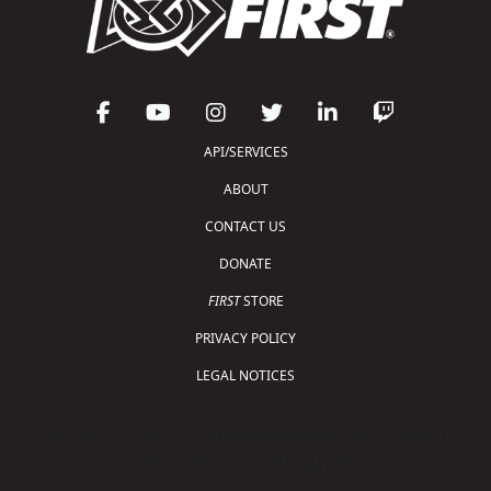
API/SERVICES
ABOUT
CONTACT US
DONATE
FIRST
STORE
PRIVACY POLICY
LEGAL NOTICES
Copyright © 2026 For Inspiration and Recognition of
Science and Technology (
FIRST
)