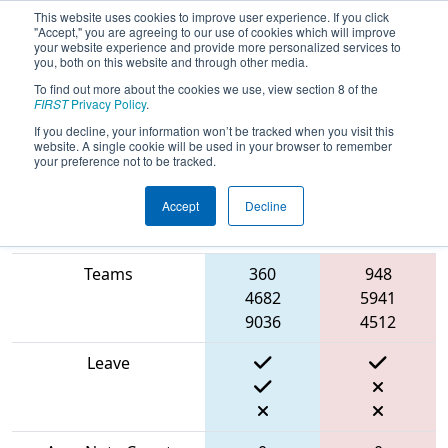
This website uses cookies to improve user experience. If you click
"Accept," you are agreeing to our use of cookies which will improve
your website experience and provide more personalized services to
you, both on this website and through other media.
To find out more about the cookies we use, view section 8 of the
2024
Qualification Match 15
- PNW
FIRST
Privacy Policy
.
District Glacier Peak Event
If you decline, your information won’t be tracked when you visit this
website. A single cookie will be used in your browser to remember
your preference not to be tracked.
Accept
Decline
Blue
Match Score Item
Alliance
Red Alliance
Teams
360
948
4682
5941
9036
4512
Leave