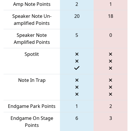
Amp Note Points
2
1
Speaker Note Un-
20
18
amplified Points
Speaker Note
5
0
Amplified Points
Spotlit
Note In Trap
Endgame Park Points
1
2
Endgame On Stage
6
3
Points