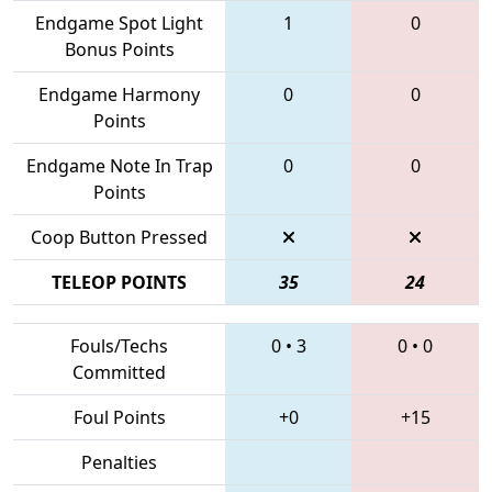
Endgame Spot Light
1
0
Bonus Points
Endgame Harmony
0
0
Points
Endgame Note In Trap
0
0
Points
Coop Button Pressed
TELEOP POINTS
35
24
Fouls/Techs
0
•
3
0
•
0
Committed
Foul Points
+0
+15
Penalties