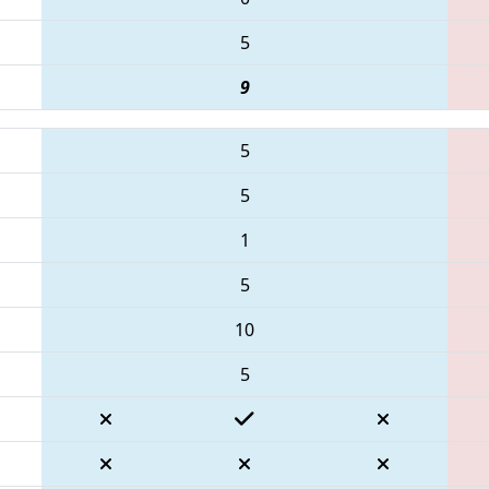
5
9
5
5
1
5
10
5