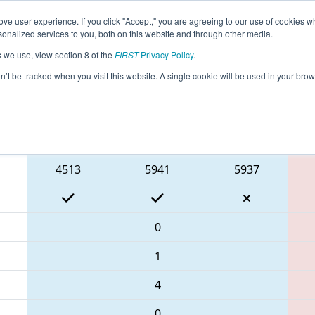
ve user experience. If you click "Accept," you are agreeing to our use of cookies w
eason Info
All WASNO Pages
This Week's Events
67
nalized services to you, both on this website and through other media.
s we use, view section 8 of the
FIRST
Privacy Policy
.
 PNW District Glacier Peak Event
on’t be tracked when you visit this website. A single cookie will be used in your b
Blue Alliance
4513
5941
5937
0
1
4
0