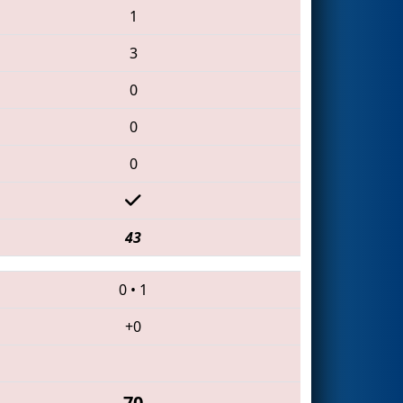
1
3
0
0
0
43
0
•
1
+0
70