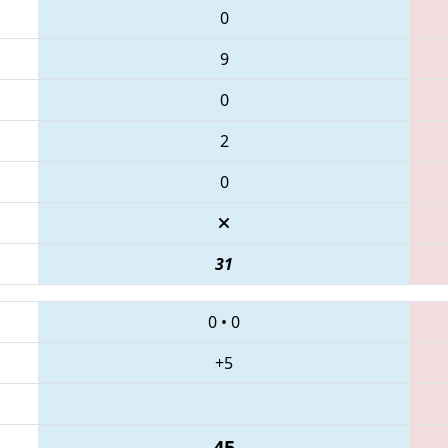
0
9
0
2
0
31
0
•
0
+5
45