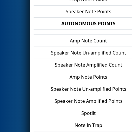
Speaker Note Points
AUTONOMOUS POINTS
Amp Note Count
Speaker Note Un-amplified Count
Speaker Note Amplified Count
Amp Note Points
Speaker Note Un-amplified Points
Speaker Note Amplified Points
Spotlit
Note In Trap