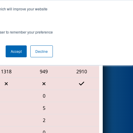
hich will improve your website
Search
rowser to remember your preference
Accept
Decline
Red Alliance
1318
949
2910
0
5
2
0