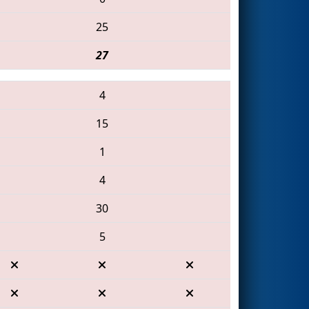
25
27
4
15
1
4
30
5