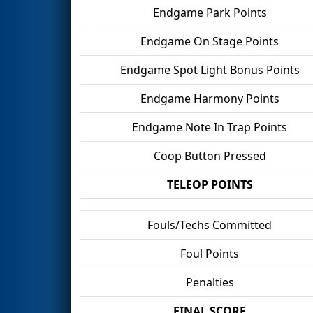
Endgame Park Points
Endgame On Stage Points
Endgame Spot Light Bonus Points
Endgame Harmony Points
Endgame Note In Trap Points
Coop Button Pressed
TELEOP POINTS
Fouls/Techs Committed
Foul Points
Penalties
FINAL SCORE