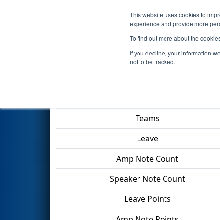
This website uses cookies to impro
Events
2024 S
experience and provide more perso
To find out more about the cookie
2024
Qualification Match 28
-
If you decline, your information w
not to be tracked.
Match Score Item
Teams
Leave
Amp Note Count
Speaker Note Count
Leave Points
Amp Note Points