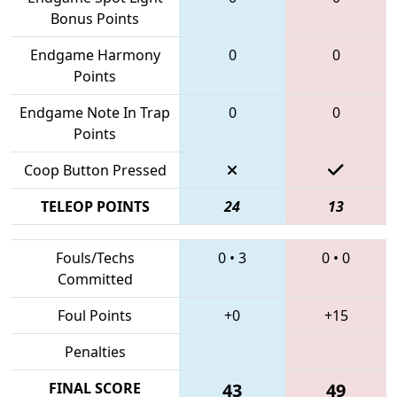
Bonus Points
Endgame Harmony
0
0
Points
Endgame Note In Trap
0
0
Points
Coop Button Pressed
TELEOP POINTS
24
13
Fouls/Techs
0
•
3
0
•
0
Committed
Foul Points
+0
+15
Penalties
FINAL SCORE
43
49