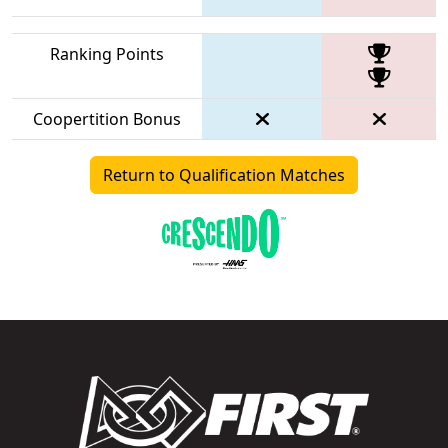
Ranking Points
Coopertition Bonus
Return to Qualification Matches