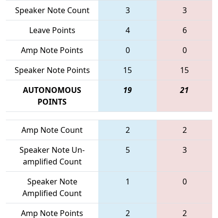
Speaker Note Count
3
3
Leave Points
4
6
Amp Note Points
0
0
Speaker Note Points
15
15
AUTONOMOUS
19
21
POINTS
Amp Note Count
2
2
Speaker Note Un-
5
3
amplified Count
Speaker Note
1
0
Amplified Count
Amp Note Points
2
2