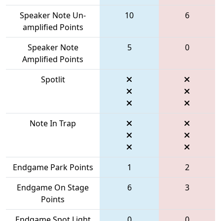
Speaker Note Un-
10
6
amplified Points
Speaker Note
5
0
Amplified Points
Spotlit
Note In Trap
Endgame Park Points
1
2
Endgame On Stage
6
3
Points
Endgame Spot Light
0
0