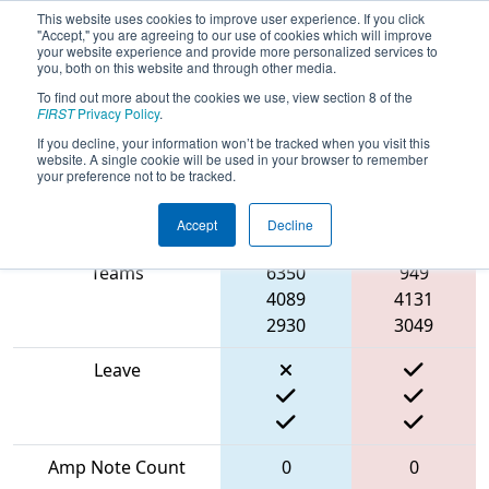
This website uses cookies to improve user experience. If you click
"Accept," you are agreeing to our use of cookies which will improve
your website experience and provide more personalized services to
you, both on this website and through other media.
To find out more about the cookies we use, view section 8 of the
2024
Qualification Match 50
- PNW
FIRST
Privacy Policy
.
District Glacier Peak Event
If you decline, your information won’t be tracked when you visit this
website. A single cookie will be used in your browser to remember
your preference not to be tracked.
Accept
Decline
Match Score Item
Blue Alliance
Red Alliance
Teams
6350
949
4089
4131
2930
3049
Leave
Amp Note Count
0
0