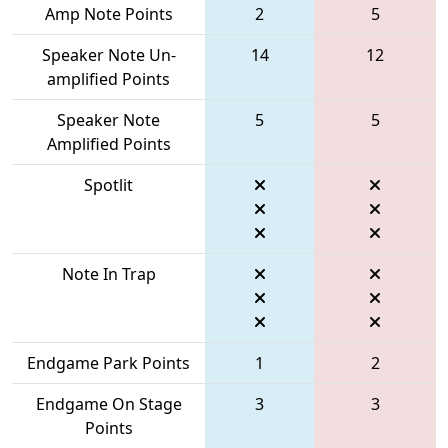
Amp Note Points
2
5
Speaker Note Un-
14
12
amplified Points
Speaker Note
5
5
Amplified Points
Spotlit
Note In Trap
Endgame Park Points
1
2
Endgame On Stage
3
3
Points