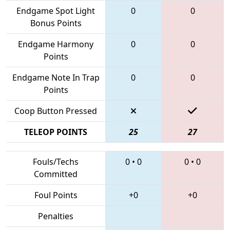
Endgame Spot Light
0
0
Bonus Points
Endgame Harmony
0
0
Points
Endgame Note In Trap
0
0
Points
Coop Button Pressed
TELEOP POINTS
25
27
Fouls/Techs
0
•
0
0
•
0
Committed
Foul Points
+0
+0
Penalties