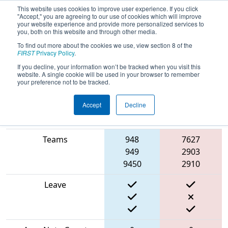
This website uses cookies to improve user experience. If you click
"Accept," you are agreeing to our use of cookies which will improve
your website experience and provide more personalized services to
you, both on this website and through other media.
To find out more about the cookies we use, view section 8 of the
2024
Qualification Match 59
- PNW
FIRST
Privacy Policy
.
District Glacier Peak Event
If you decline, your information won’t be tracked when you visit this
website. A single cookie will be used in your browser to remember
your preference not to be tracked.
Accept
Decline
Blue
Match Score Item
Alliance
Red Alliance
Teams
948
7627
949
2903
9450
2910
Leave