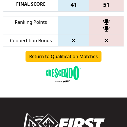
FINAL SCORE
41
51
Ranking Points
Coopertition Bonus
Return to Qualification Matches