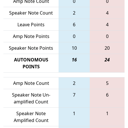
Amp Note Count
0
0
Speaker Note Count
2
4
Leave Points
6
4
Amp Note Points
0
0
Speaker Note Points
10
20
AUTONOMOUS
16
24
POINTS
Amp Note Count
2
5
Speaker Note Un-
7
6
amplified Count
Speaker Note
1
1
Amplified Count