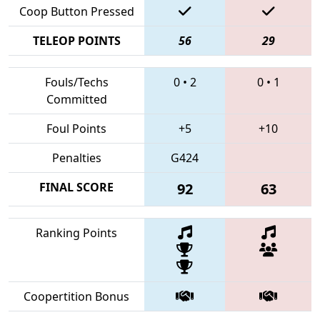
Coop Button Pressed
TELEOP POINTS
56
29
Fouls/Techs
0
•
2
0
•
1
Committed
Foul Points
+5
+10
Penalties
G424
FINAL SCORE
92
63
Ranking Points
Coopertition Bonus