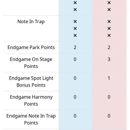
Note In Trap
Endgame Park Points
2
2
Endgame On Stage
0
3
Points
Endgame Spot Light
0
1
Bonus Points
Endgame Harmony
0
0
Points
Endgame Note In Trap
0
0
Points