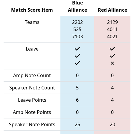
Blue
Match Score Item
Alliance
Red Alliance
Teams
2202
2129
525
4011
7103
4021
Leave
Amp Note Count
0
0
Speaker Note Count
5
4
Leave Points
6
4
Amp Note Points
0
0
Speaker Note Points
25
20