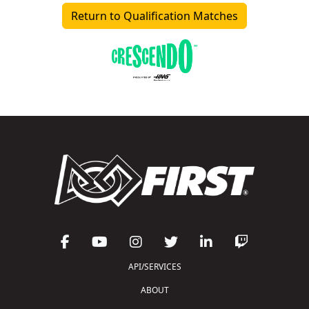
Return to Qualification Matches
API/SERVICES
ABOUT