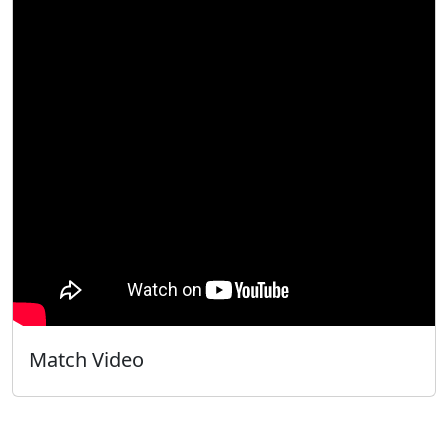
Match Video