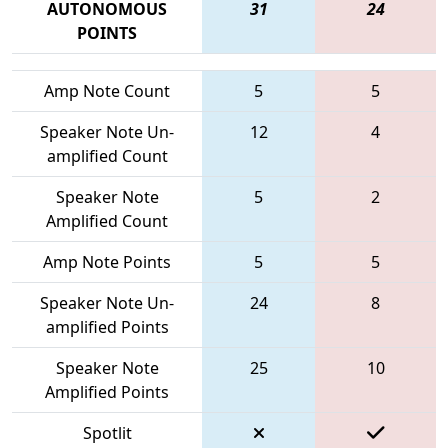
AUTONOMOUS
31
24
POINTS
Amp Note Count
5
5
Speaker Note Un-
12
4
amplified Count
Speaker Note
5
2
Amplified Count
Amp Note Points
5
5
Speaker Note Un-
24
8
amplified Points
Speaker Note
25
10
Amplified Points
Spotlit