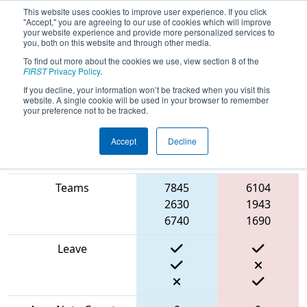
This website uses cookies to improve user experience. If you click
"Accept," you are agreeing to our use of cookies which will improve
your website experience and provide more personalized services to
you, both on this website and through other media.
To find out more about the cookies we use, view section 8 of the
2024
Playoff Match 7 (R2)
- Israeli
FIRST
Privacy Policy
.
Off-Season #1
If you decline, your information won’t be tracked when you visit this
website. A single cookie will be used in your browser to remember
your preference not to be tracked.
Accept
Decline
Blue
Match Score Item
Alliance
Red Alliance
Teams
7845
6104
2630
1943
6740
1690
Leave