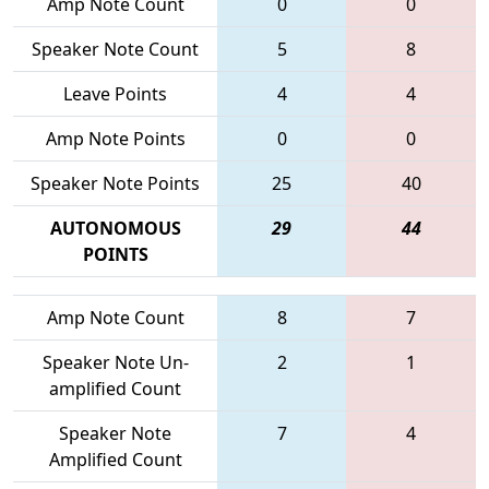
Amp Note Count
0
0
Speaker Note Count
5
8
Leave Points
4
4
Amp Note Points
0
0
Speaker Note Points
25
40
AUTONOMOUS
29
44
POINTS
Amp Note Count
8
7
Speaker Note Un-
2
1
amplified Count
Speaker Note
7
4
Amplified Count