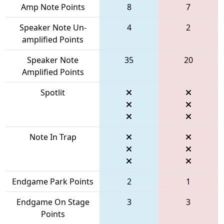
Amp Note Points
8
7
Speaker Note Un-
4
2
amplified Points
Speaker Note
35
20
Amplified Points
Spotlit
Note In Trap
Endgame Park Points
2
1
Endgame On Stage
3
3
Points