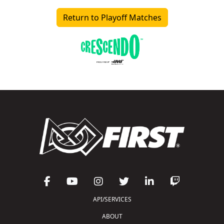
Return to Playoff Matches
API/SERVICES
ABOUT