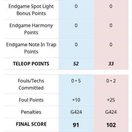
Endgame Spot Light
0
0
Bonus Points
Endgame Harmony
0
0
Points
Endgame Note In Trap
0
0
Points
TELEOP POINTS
52
33
Fouls/Techs
0
•
5
0
•
2
Committed
Foul Points
+10
+25
Penalties
G424
G424
FINAL SCORE
91
102