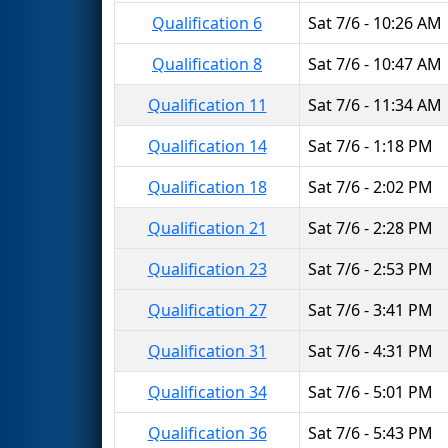
Qualification 6
Sat 7/6 - 10:26 AM
Qualification 8
Sat 7/6 - 10:47 AM
Qualification 11
Sat 7/6 - 11:34 AM
Qualification 14
Sat 7/6 - 1:18 PM
Qualification 18
Sat 7/6 - 2:02 PM
Qualification 21
Sat 7/6 - 2:28 PM
Qualification 23
Sat 7/6 - 2:53 PM
Qualification 27
Sat 7/6 - 3:41 PM
Qualification 31
Sat 7/6 - 4:31 PM
Qualification 34
Sat 7/6 - 5:01 PM
Qualification 36
Sat 7/6 - 5:43 PM