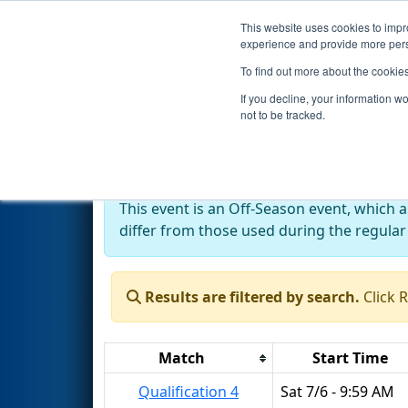
This website uses cookies to impro
Events
2024 S
experience and provide more perso
To find out more about the cookie
2024
Qualification Matches
-
If you decline, your information w
not to be tracked.
Off-Season Event:
This event is an Off-Season event, which 
differ from those used during the regular
Results are filtered by search.
Click 
Match
Start Time
Qualification 4
Sat 7/6 - 9:59 AM