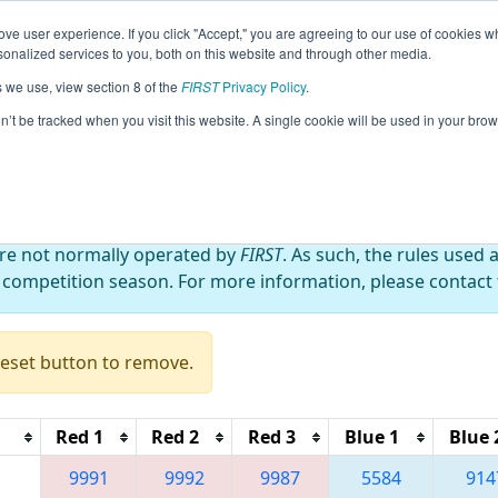
ve user experience. If you click "Accept," you are agreeing to our use of cookies w
eason Info
All XXMel Pages
This Week's Events
67
nalized services to you, both on this website and through other media.
s we use, view section 8 of the
FIRST
Privacy Policy
.
 Melbourne Robotics Tournament (MRT 
on’t be tracked when you visit this website. A single cookie will be used in your b
are not normally operated by
FIRST
. As such, the rules used 
 competition season. For more information, please contact t
Reset button to remove.
Red 1
Red 2
Red 3
Blue 1
Blue 
9991
9992
9987
5584
914