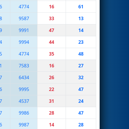
6
4774
16
61
8
9587
33
13
9
9991
47
14
4
9994
44
23
5
4774
35
48
1
7583
16
27
7
6434
26
32
6
9995
22
47
7
4537
31
24
7
9986
28
47
6
9987
14
28