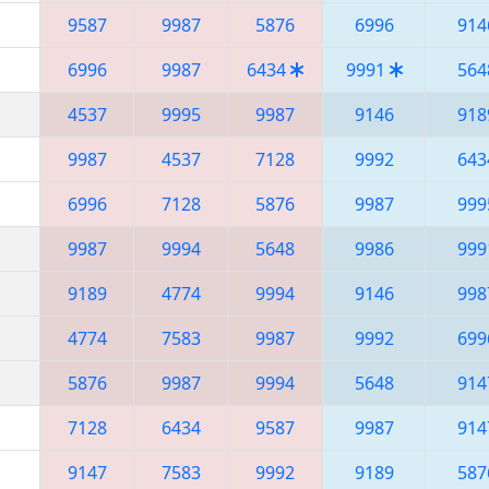
9587
9987
5876
6996
914
6996
9987
6434
9991
564
4537
9995
9987
9146
918
9987
4537
7128
9992
643
6996
7128
5876
9987
999
9987
9994
5648
9986
999
9189
4774
9994
9146
998
4774
7583
9987
9992
699
5876
9987
9994
5648
914
7128
6434
9587
9987
914
9147
7583
9992
9189
587