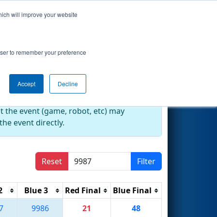
hich will improve your website
Search
2024)
rowser to remember your preference
Accept
Decline
at the event (game, robot, etc) may
he event directly.
Reset
Filter
2
Blue 3
Red Final
Blue Final
7
9986
21
48