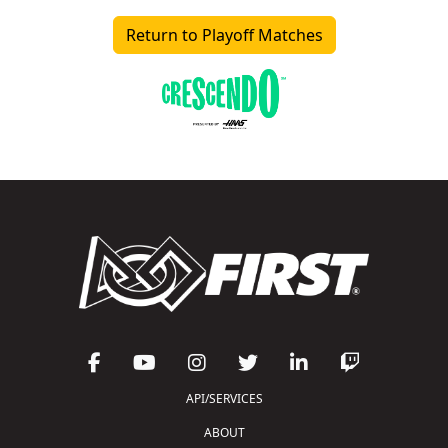
Return to Playoff Matches
API/SERVICES
ABOUT