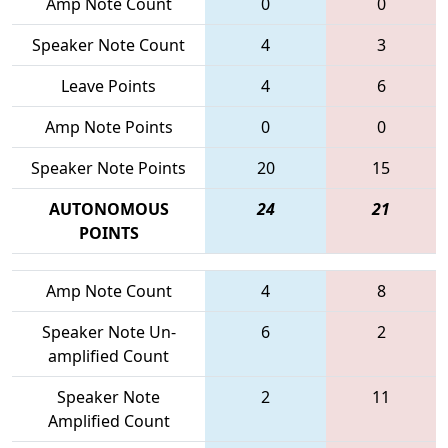
Amp Note Count
0
0
Speaker Note Count
4
3
Leave Points
4
6
Amp Note Points
0
0
Speaker Note Points
20
15
AUTONOMOUS
24
21
POINTS
Amp Note Count
4
8
Speaker Note Un-
6
2
amplified Count
Speaker Note
2
11
Amplified Count