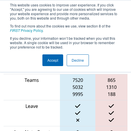
This website uses cookies to improve user experience. If you click
"Accept," you are agreeing to our use of cookies which will improve
your website experience and provide more personalized services to
you, both on this website and through other media.
To find out more about the cookies we use, view section 8 of the
2024
Playoff Match 2 (R1)
-
FIRST
Privacy Policy
.
Robots@CNE
If you decline, your information won’t be tracked when you visit this
website. A single cookie will be used in your browser to remember
your preference not to be tracked.
Accept
Decline
Red
Match Score Item
Blue Alliance
Alliance
Teams
7520
865
5032
1310
9995
188
Leave