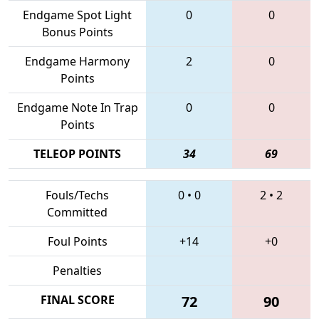
Endgame Spot Light
0
0
Bonus Points
Endgame Harmony
2
0
Points
Endgame Note In Trap
0
0
Points
TELEOP POINTS
34
69
Fouls/Techs
0
•
0
2
•
2
Committed
Foul Points
+14
+0
Penalties
FINAL SCORE
72
90