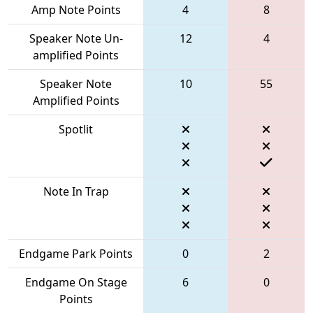
Amp Note Points
4
8
Speaker Note Un-
12
4
amplified Points
Speaker Note
10
55
Amplified Points
Spotlit
Note In Trap
Endgame Park Points
0
2
Endgame On Stage
6
0
Points