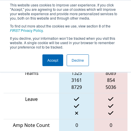
This website uses cookies to improve user experience. If you click
"Accept," you are agreeing to our use of cookies which will improve
your website experience and provide more personalized services to
you, both on this website and through other media.
To find out more about the cookies we use, view section 8 of the
2024
Playoff Match 6 (R2)
-
FIRST
Privacy Policy
.
Robots@CNE
If you decline, your information won’t be tracked when you visit this
website. A single cookie will be used in your browser to remember
your preference not to be tracked.
Accept
Decline
Match Score Item
Blue Alliance
Red Alliance
Teams
1325
8089
3161
854
8729
5036
Leave
Amp Note Count
0
0