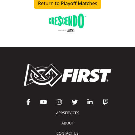
Return to Playoff Matches
API/SERVICES
ABOUT
CONTACT US