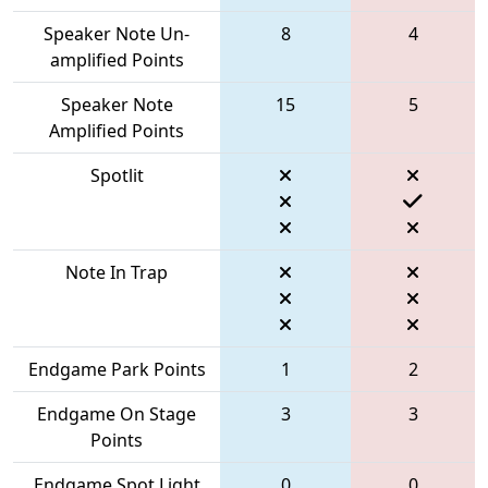
Speaker Note Un-
8
4
amplified Points
Speaker Note
15
5
Amplified Points
Spotlit
Note In Trap
Endgame Park Points
1
2
Endgame On Stage
3
3
Points
Endgame Spot Light
0
0