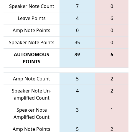
Speaker Note Count
7
0
Leave Points
4
6
Amp Note Points
0
0
Speaker Note Points
35
0
AUTONOMOUS
39
6
POINTS
Amp Note Count
5
2
Speaker Note Un-
4
2
amplified Count
Speaker Note
3
1
Amplified Count
Amp Note Points
5
2