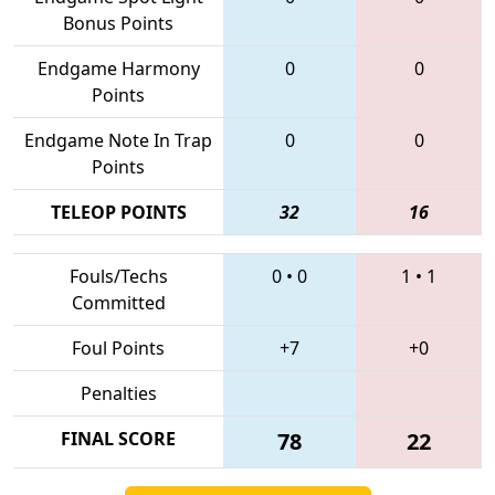
Bonus Points
Endgame Harmony
0
0
Points
Endgame Note In Trap
0
0
Points
TELEOP POINTS
32
16
Fouls/Techs
0
•
0
1
•
1
Committed
Foul Points
+7
+0
Penalties
FINAL SCORE
78
22