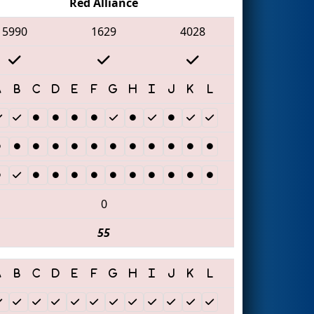
Red Alliance
5990
1629
4028
0
55