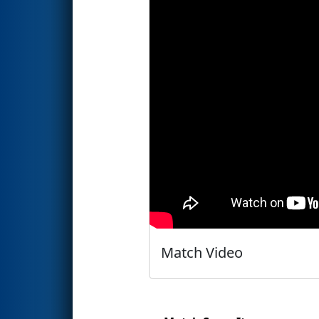
Match Video