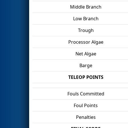
Middle Branch
Low Branch
Trough
Processor Algae
Net Algae
Barge
TELEOP POINTS
Fouls Committed
Foul Points
Penalties