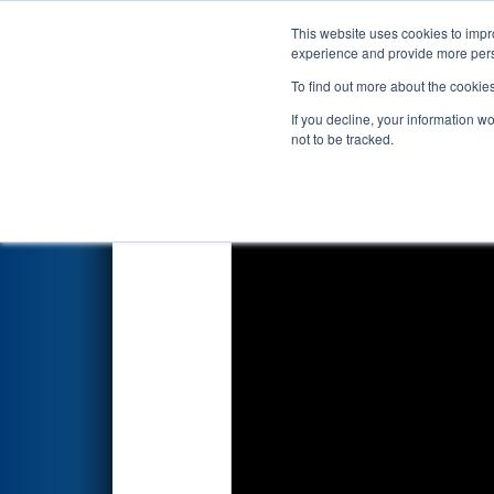
This website uses cookies to impro
Events
2025 S
experience and provide more perso
To find out more about the cookie
FIRST Championship - 
If you decline, your information w
Division
not to be tracked.