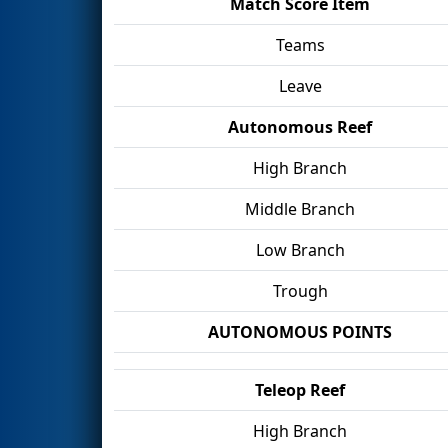
Match Score Item
Teams
Leave
Autonomous Reef
High Branch
Middle Branch
Low Branch
Trough
AUTONOMOUS POINTS
Teleop Reef
High Branch