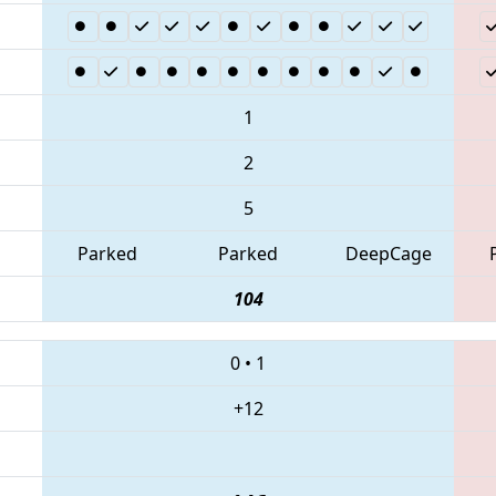
1
2
5
Parked
Parked
DeepCage
104
0
•
1
+12