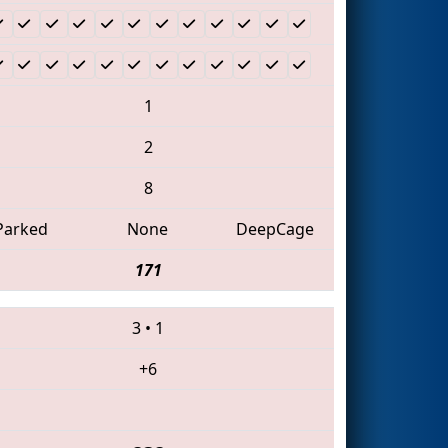
1
2
8
Parked
None
DeepCage
171
3
•
1
+6