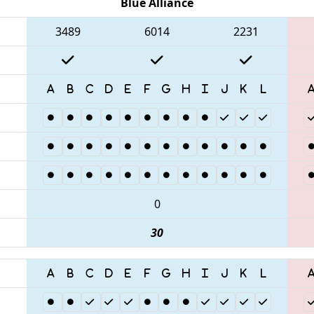
Blue Alliance
3489
6014
2231
0
30