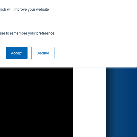
hich will improve your website
ts
Search
67
es
rowser to remember your preference
Accept
Decline