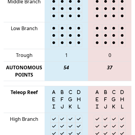
Middle Branch
Low Branch
Trough
1
0
AUTONOMOUS
54
37
POINTS
Teleop Reef
High Branch