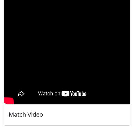
Match Video