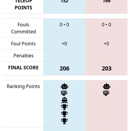
TELEOP
152
166
POINTS
Fouls
0
•
0
0
•
0
Committed
Foul Points
+0
+0
Penalties
FINAL SCORE
206
203
Ranking Points