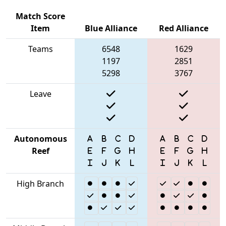
Match Score
Item
Blue Alliance
Red Alliance
Teams
6548
1629
1197
2851
5298
3767
Leave
Autonomous
Reef
High Branch