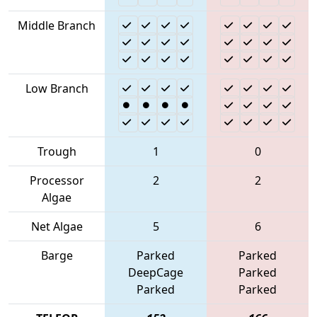
Middle Branch
Low Branch
Trough
1
0
Processor
2
2
Algae
Net Algae
5
6
Barge
Parked
Parked
DeepCage
Parked
Parked
Parked