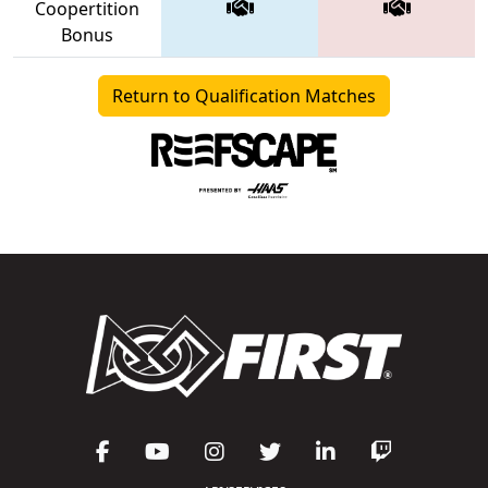
Coopertition
Bonus
Return to Qualification Matches