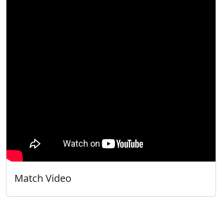
Match Video