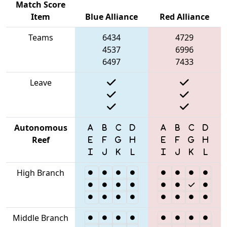
Match Score
Item
Blue Alliance
Red Alliance
Teams
6434
4729
4537
6996
6497
7433
Leave
Autonomous
Reef
High Branch
Middle Branch