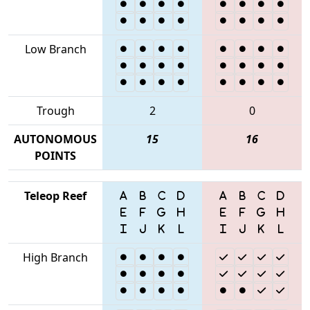
Low Branch
Trough
2
0
AUTONOMOUS
15
16
POINTS
Teleop Reef
High Branch