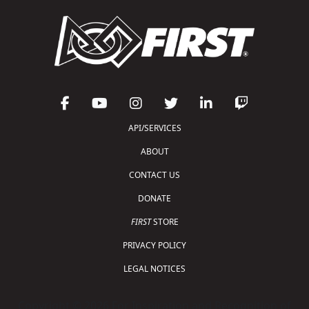
API/SERVICES
ABOUT
CONTACT US
DONATE
FIRST
STORE
PRIVACY POLICY
LEGAL NOTICES
Copyright © 2026 For Inspiration and Recognition of