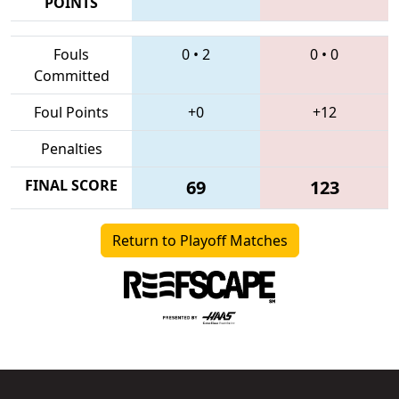
POINTS
Fouls
0
•
2
0
•
0
Committed
Foul Points
+0
+12
Penalties
FINAL SCORE
69
123
Return to Playoff Matches