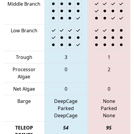
Middle Branch
Low Branch
Trough
3
1
Processor
0
2
Algae
Net Algae
0
0
Barge
DeepCage
None
Parked
Parked
DeepCage
None
TELEOP
54
95