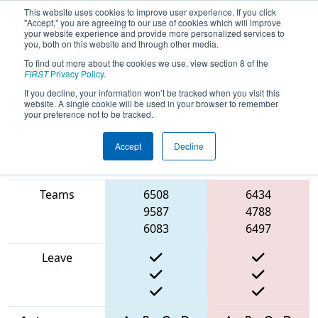
This website uses cookies to improve user experience. If you click
"Accept," you are agreeing to our use of cookies which will improve
your website experience and provide more personalized services to
you, both on this website and through other media.
To find out more about the cookies we use, view section 8 of the
2025
Qualification Match 44
-
FIRST
Privacy Policy
.
Southern Cross Regional
If you decline, your information won’t be tracked when you visit this
website. A single cookie will be used in your browser to remember
your preference not to be tracked.
Accept
Decline
Match Score
Item
Blue Alliance
Red Alliance
Teams
6508
6434
9587
4788
6083
6497
Leave