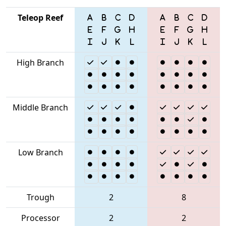
Teleop Reef
High Branch
Middle Branch
Low Branch
Trough
2
8
Processor
2
2