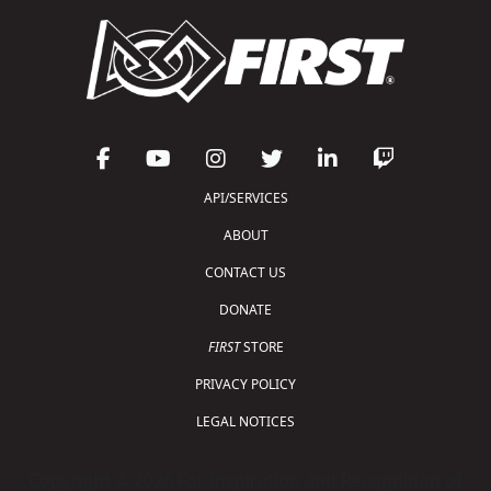
API/SERVICES
ABOUT
CONTACT US
DONATE
FIRST
STORE
PRIVACY POLICY
LEGAL NOTICES
Copyright © 2026 For Inspiration and Recognition of