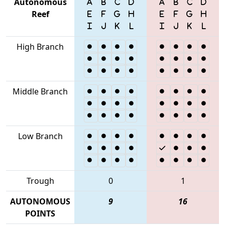
Autonomous
Reef
High Branch
Middle Branch
Low Branch
Trough
0
1
AUTONOMOUS
9
16
POINTS