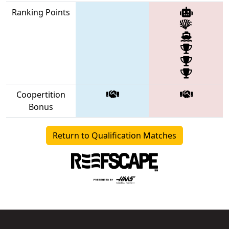
Ranking Points
Coopertition
Bonus
Return to Qualification Matches