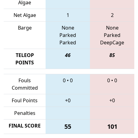
Algae
Net Algae
1
2
Barge
None
None
Parked
Parked
Parked
DeepCage
TELEOP
46
85
POINTS
Fouls
0
•
0
0
•
0
Committed
Foul Points
+0
+0
Penalties
FINAL SCORE
55
101