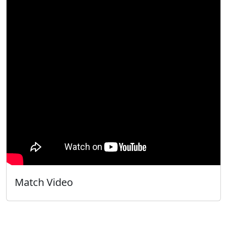
Match Video