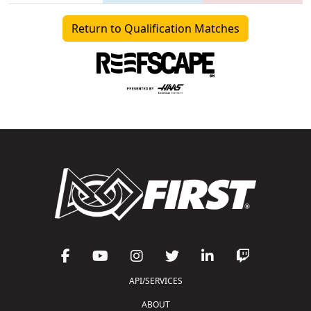
Return to Qualification Matches
API/SERVICES
ABOUT