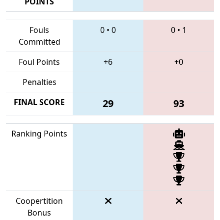
POINTS
Fouls
0
•
0
0
•
1
Committed
Foul Points
+6
+0
Penalties
FINAL SCORE
29
93
Ranking Points
Coopertition
Bonus