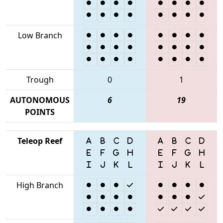
Low Branch
Trough
0
1
AUTONOMOUS
6
19
POINTS
Teleop Reef
High Branch