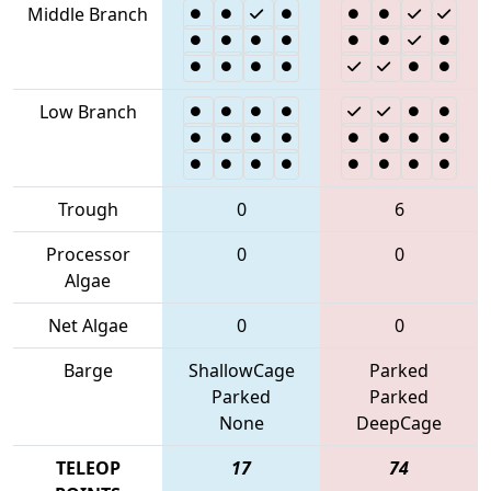
Middle Branch
Low Branch
Trough
0
6
Processor
0
0
Algae
Net Algae
0
0
Barge
ShallowCage
Parked
Parked
Parked
None
DeepCage
TELEOP
17
74