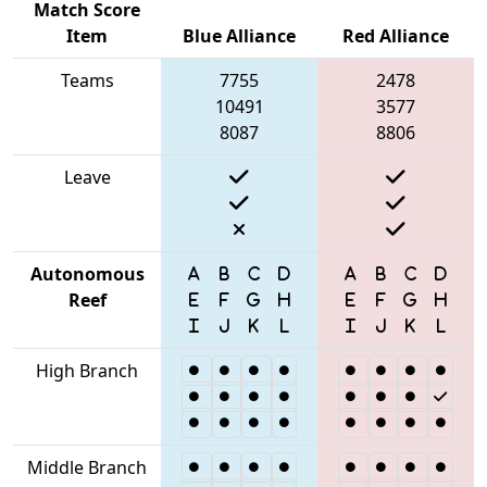
Match Score
Item
Blue Alliance
Red Alliance
Teams
7755
2478
10491
3577
8087
8806
Leave
Autonomous
Reef
High Branch
Middle Branch