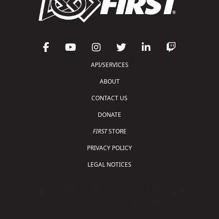
API/SERVICES
ABOUT
CONTACT US
DONATE
FIRST
STORE
PRIVACY POLICY
LEGAL NOTICES
Copyright © 2026 For Inspiration and Recognition of
Science and Technology (
FIRST
)