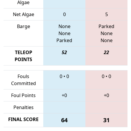
Algae
Net Algae
0
5
Barge
None
Parked
None
None
Parked
None
TELEOP
52
22
POINTS
Fouls
0
•
0
0
•
0
Committed
Foul Points
+0
+0
Penalties
FINAL SCORE
64
31