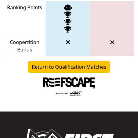
Ranking Points
Coopertition
Bonus
Return to Qualification Matches