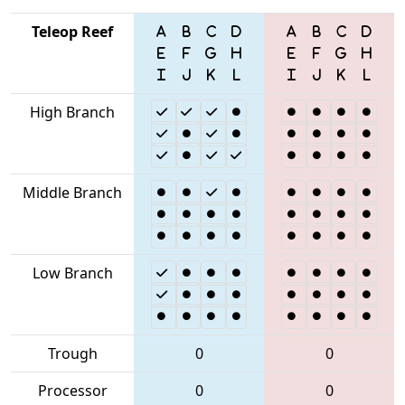
Teleop Reef
High Branch
Middle Branch
Low Branch
Trough
0
0
Processor
0
0