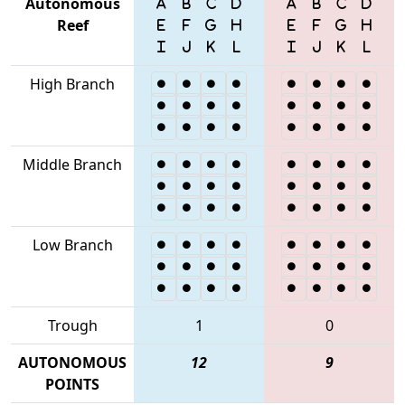
Autonomous
Reef
High Branch
Middle Branch
Low Branch
Trough
1
0
AUTONOMOUS
12
9
POINTS