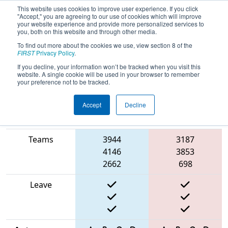
This website uses cookies to improve user experience. If you click
"Accept," you are agreeing to our use of cookies which will improve
your website experience and provide more personalized services to
you, both on this website and through other media.
To find out more about the cookies we use, view section 8 of the
2025
Qualification Match 73
- Arizona
FIRST
Privacy Policy
.
East Regional
If you decline, your information won’t be tracked when you visit this
website. A single cookie will be used in your browser to remember
your preference not to be tracked.
Accept
Decline
Match Score
Item
Blue Alliance
Red Alliance
Teams
3944
3187
4146
3853
2662
698
Leave