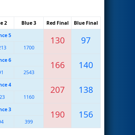
e 2
Blue 3
Red Final
Blue Final
nce 5
130
97
213
1700
nce 6
166
140
91
2543
nce 4
207
138
23
1160
nce 3
190
156
94
399