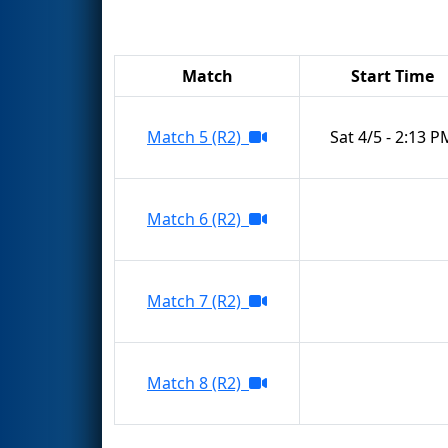
Match
Start Time
Match 5 (R2)
Sat 4/5 - 2:13 P
Match 6 (R2)
Match 7 (R2)
Match 8 (R2)