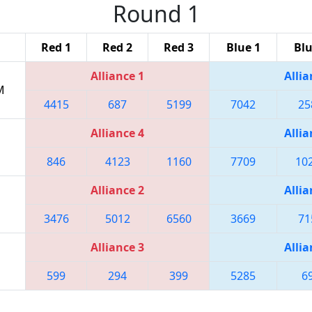
Round 1
Red 1
Red 2
Red 3
Blue 1
Blu
Alliance 1
Allia
M
4415
687
5199
7042
25
Alliance 4
Allia
846
4123
1160
7709
10
Alliance 2
Allia
3476
5012
6560
3669
71
Alliance 3
Allia
599
294
399
5285
6