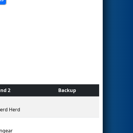
nd 2
Backup
erd Herd
ingear