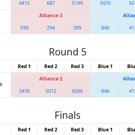
4415
687
5199
3476
50
Alliance 3
Allia
599
294
399
846
41
Round 5
Red 1
Red 2
Red 3
Blue 1
Blu
Alliance 2
Allia
M
3476
5012
6560
846
41
Finals
Red 1
Red 2
Red 3
Blue 1
Blu