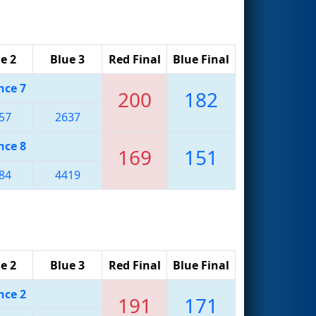
e 2
Blue 3
Red Final
Blue Final
nce 7
200
182
57
2637
nce 8
169
151
84
4419
e 2
Blue 3
Red Final
Blue Final
nce 2
191
171