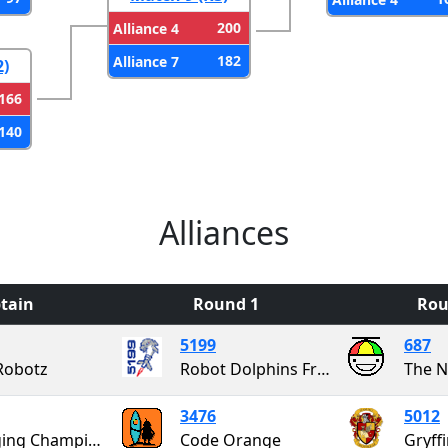
200
Alliance 4
182
Alliance 7
2)
166
140
Alliances
tain
Round 1
Rou
5199
687
Robotz
Robot Dolphins From Outer Space
The N
3476
5012
Charging Champions
Code Orange
Gryff