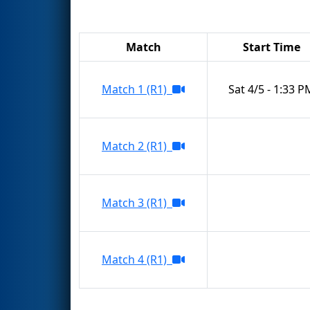
Match
Start Time
Match 1 (R1)
Sat 4/5 - 1:33 P
Match 2 (R1)
Match 3 (R1)
Match 4 (R1)