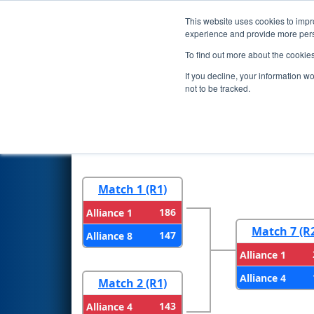
This website uses cookies to impro
Events
2025 S
experience and provide more perso
To find out more about the cookie
2025
Playoff Results
- Aerosp
If you decline, your information w
not to be tracked.
Round 1
Round 
Match 1 (R1)
186
Alliance 1
Match 7 (R
147
Alliance 8
Alliance 1
Alliance 4
Match 2 (R1)
143
Alliance 4