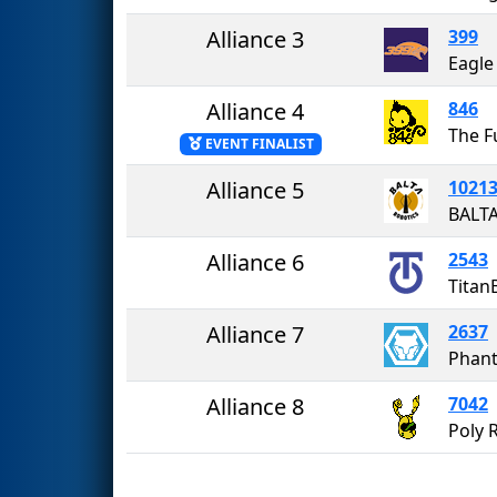
Alliance 3
399
Eagle
Alliance 4
846
The 
EVENT FINALIST
Alliance 5
1021
BALT
Alliance 6
2543
Titan
Alliance 7
2637
Phan
Alliance 8
7042
Poly 