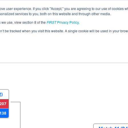
ve user experience. If you click "Accept," you are agreeing to our use of cookies w
eason Info
All CAAV Pages
This Week's Events
67
nalized services to you, both on this website and through other media.
s we use, view section 8 of the
FIRST
Privacy Policy
.
ace Valley Regional
on’t be tracked when you visit this website. A single cookie will be used in your b
2
Round 3
Round 4
2)
207
138