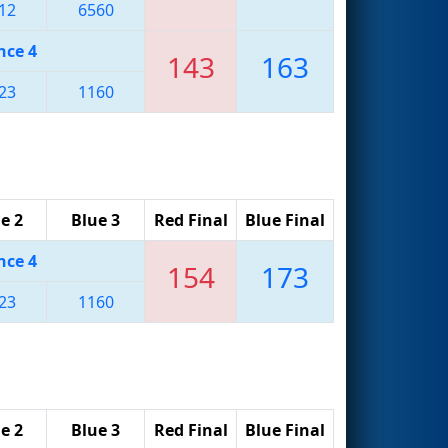
12
6560
nce 4
143
163
23
1160
e 2
Blue 3
Red Final
Blue Final
nce 4
154
173
23
1160
e 2
Blue 3
Red Final
Blue Final