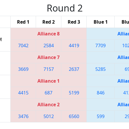
Round 2
Red 1
Red 2
Red 3
Blue 1
Blu
Alliance 8
Allia
M
7042
2584
4419
7709
10
Alliance 7
Allia
3669
7157
2637
5285
6
Alliance 1
Allia
4415
687
5199
846
41
Alliance 2
Allia
3476
5012
6560
599
2