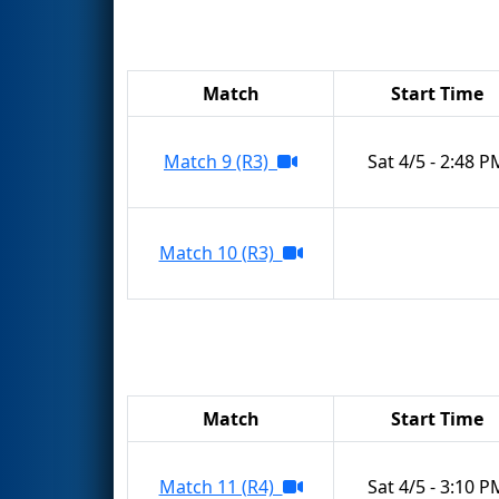
Match
Start Time
Match 9 (R3)
Sat 4/5 - 2:48 P
Match 10 (R3)
Match
Start Time
Match 11 (R4)
Sat 4/5 - 3:10 P