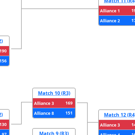
Match 11 (R4
1
Alliance 1
1
Alliance 2
2)
190
156
Match 10 (R3)
169
Alliance 3
151
Alliance 8
2)
Match 12 (R4
130
1
Alliance 3
Match 9 (R3)
97
1
Alliance 4