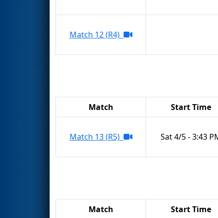
Match 12 (R4)
Match
Start Time
Match 13 (R5)
Sat 4/5 - 3:43 P
Match
Start Time