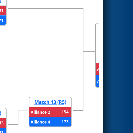
)
91
71
FINALS
Alliance 1
Alliance 4
Match 13 (R5)
154
Alliance 2
)
173
Alliance 4
43
63