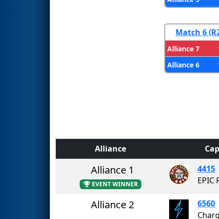
Match 6 (R
Alliance 7
Alliance 6
Alliance
Cap
Alliance 1
4415
EPIC 
EVENT WINNER
Alliance 2
6560