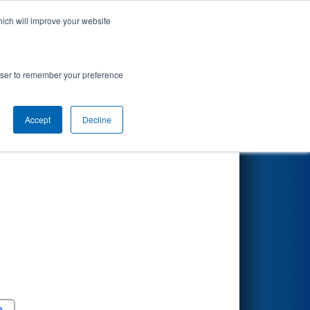
hich will improve your website
Search
rowser to remember your preference
Accept
Decline
Round 5