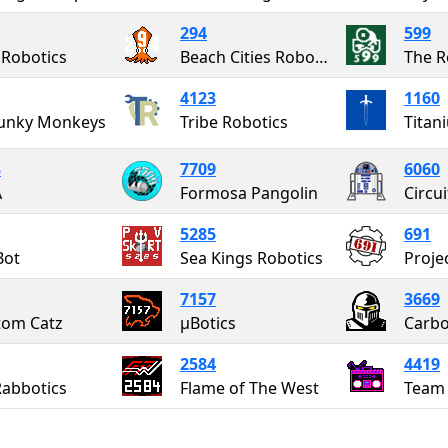
294
599
 Robotics
Beach Cities Robotics
The 
4123
1160
Funky Monkeys
Tribe Robotics
Titan
3
7709
6060
A
Formosa Pangolin
Circu
5285
691
Bot
Sea Kings Robotics
7157
3669
tom Catz
μBotics
Carbo
2584
4419
Rabbotics
Flame of The West
Team