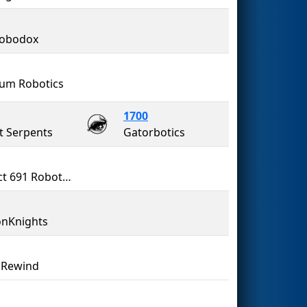
Robodox
ium Robotics
1700
it Serpents
Gatorbotics
Project 691 Robotics
nKnights
 Rewind