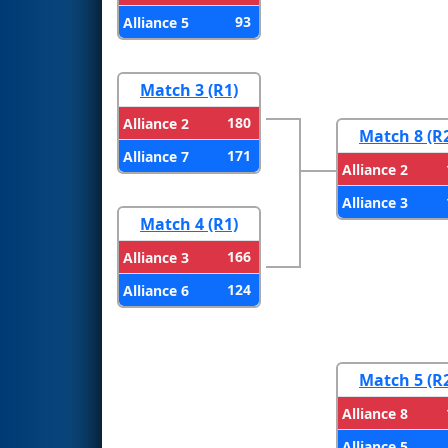
93
Alliance 5
Match 3 (R1)
180
Alliance 2
Match 8 (R
171
Alliance 7
Alliance 2
Alliance 3
Match 4 (R1)
166
Alliance 3
124
Alliance 6
Match 5 (R
Alliance 8
Alliance 5