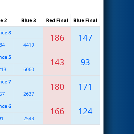
e 2
Blue 3
Red Final
Blue Final
nce 8
186
147
84
4419
nce 5
143
93
213
6060
nce 7
180
171
57
2637
nce 6
166
124
91
2543