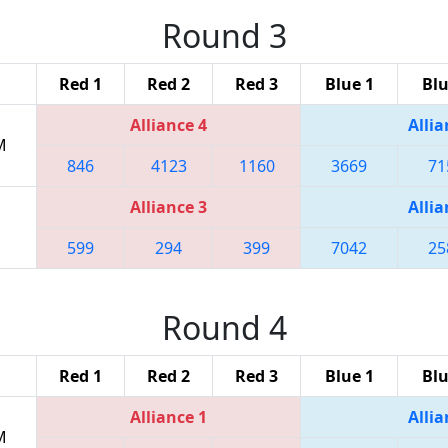
Round 3
Red 1
Red 2
Red 3
Blue 1
Blu
Alliance 4
Allia
M
846
4123
1160
3669
71
Alliance 3
Allia
599
294
399
7042
25
Round 4
Red 1
Red 2
Red 3
Blue 1
Blu
Alliance 1
Allia
M