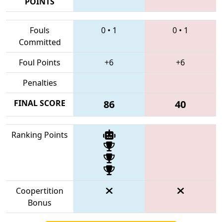
POINTS
Fouls
0
•
1
0
•
1
Committed
Foul Points
+6
+6
Penalties
FINAL SCORE
86
40
Ranking Points
Coopertition
Bonus