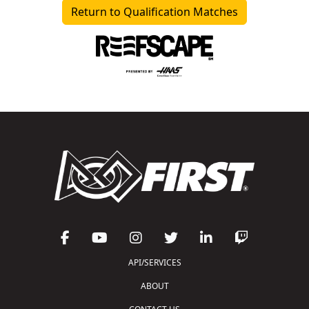
Return to Qualification Matches
API/SERVICES
ABOUT