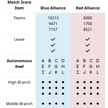
Match Score
Item
Blue Alliance
Red Alliance
Teams
10213
6060
9471
1700
7157
8521
Leave
Autonomous
Reef
High Branch
Middle Branch