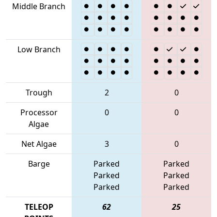
Middle Branch
Low Branch
Trough
2
0
Processor
0
0
Algae
Net Algae
3
0
Barge
Parked
Parked
Parked
Parked
Parked
Parked
TELEOP
62
25