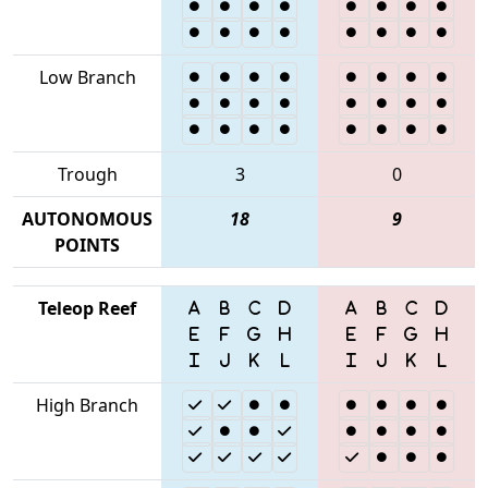
Low Branch
Trough
3
0
AUTONOMOUS
18
9
POINTS
Teleop Reef
High Branch