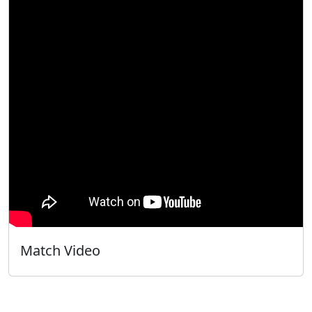
Match Video