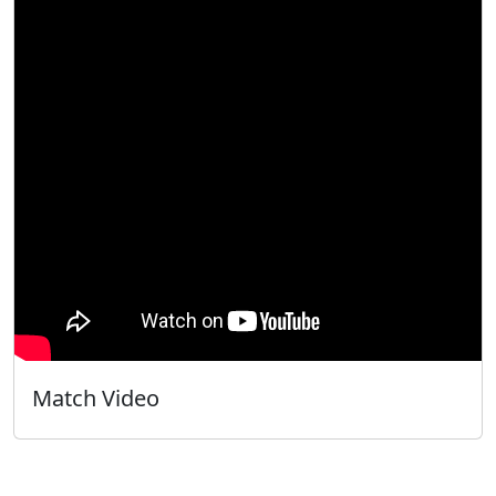
Match Video