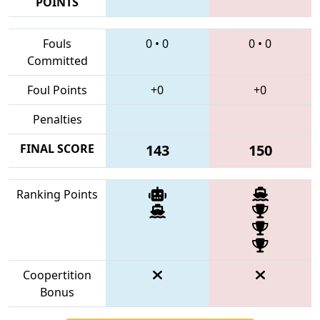
POINTS
Fouls
0
•
0
0
•
0
Committed
Foul Points
+0
+0
Penalties
FINAL SCORE
143
150
Ranking Points
Coopertition
Bonus