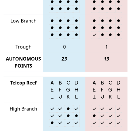
Low Branch
Trough
0
1
AUTONOMOUS
23
13
POINTS
Teleop Reef
High Branch