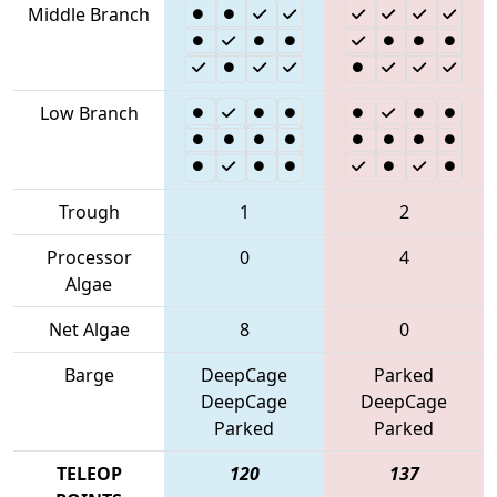
Middle Branch
Low Branch
Trough
1
2
Processor
0
4
Algae
Net Algae
8
0
Barge
DeepCage
Parked
DeepCage
DeepCage
Parked
Parked
TELEOP
120
137