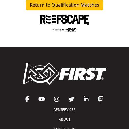
Return to Qualification Matches
API/SERVICES
ABOUT