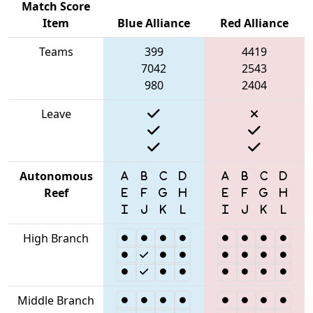
Match Score
Item
Blue Alliance
Red Alliance
Teams
399
4419
7042
2543
980
2404
Leave
Autonomous
Reef
High Branch
Middle Branch