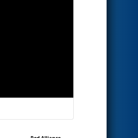
Red Alliance