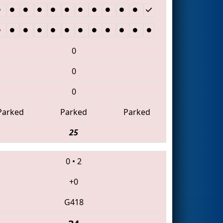
0
0
0
Parked
Parked
Parked
25
0
•
2
+0
G418