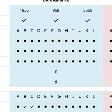
1836
968
5669
0
9