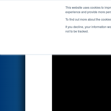
This website uses cookies to impro
Events
2025 S
experience and provide more perso
To find out more about the cookie
2025
Qualification Match 59
-
If you decline, your information w
not to be tracked.