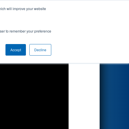
hich will improve your website
Search
rowser to remember your preference
Accept
Decline