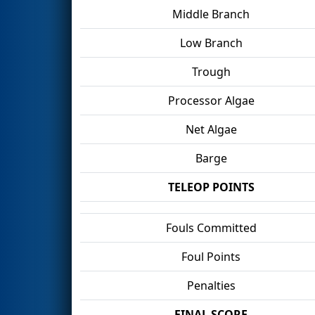
Middle Branch
Low Branch
Trough
Processor Algae
Net Algae
Barge
TELEOP POINTS
Fouls Committed
Foul Points
Penalties
FINAL SCORE