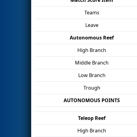
Teams
Leave
Autonomous Reef
High Branch
Middle Branch
Low Branch
Trough
AUTONOMOUS POINTS
Teleop Reef
High Branch