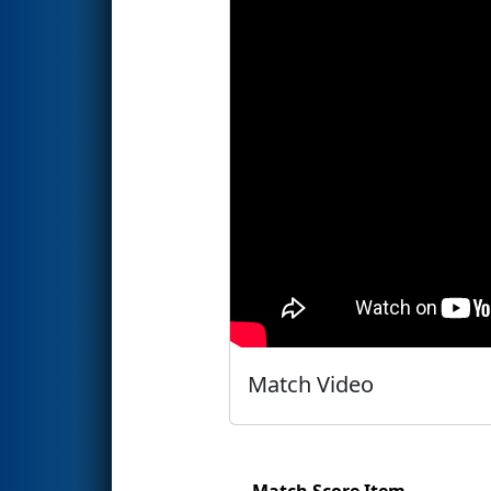
Match Video
Match Score Item