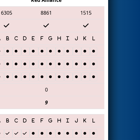
6305
8861
1515
0
9