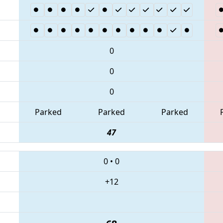
0
0
0
Parked
Parked
Parked
47
0
•
0
+12