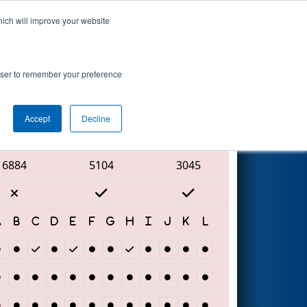
hich will improve your website
Search
rowser to remember your preference
Accept
Decline
Red Alliance
6884
5104
3045