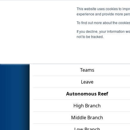
This website uses cookies to impro
Events
2025 S
experience and provide more perso
To find out more about the cookie
2025
Qualification Match 38
-
If you decline, your information w
not to be tracked.
Match Score Item
Teams
Leave
Autonomous Reef
High Branch
Middle Branch
Low Branch