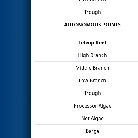
Trough
AUTONOMOUS POINTS
Teleop Reef
High Branch
Middle Branch
Low Branch
Trough
Processor Algae
Net Algae
Barge