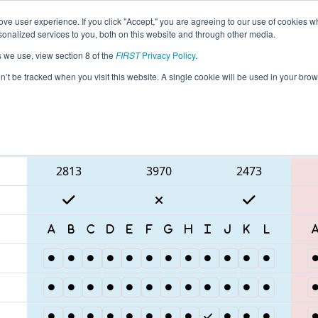
ve user experience. If you click "Accept," you are agreeing to our use of cookies w
eason Info
All CAMB Pages
This Week's Events
67
nalized services to you, both on this website and through other media.
s we use, view section 8 of the
FIRST
Privacy Policy
.
 Pinnacles Regional
on’t be tracked when you visit this website. A single cookie will be used in your b
Blue Alliance
2813
3970
2473