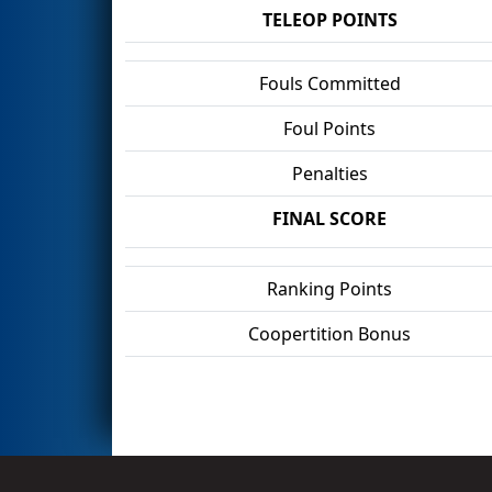
TELEOP POINTS
Fouls Committed
Foul Points
Penalties
FINAL SCORE
Ranking Points
Coopertition Bonus