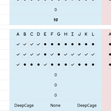
0
10
0
0
0
DeepCage
None
DeepCage