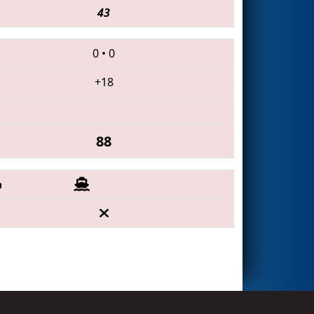
43
0
•
0
+18
88