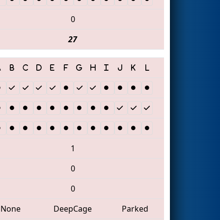
0
27
1
0
0
None
DeepCage
Parked