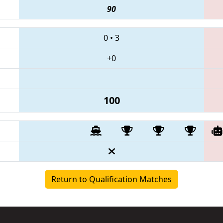
90
0
•
3
+0
100
Return to Qualification Matches