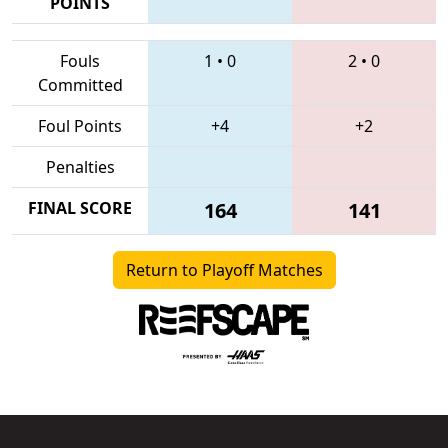
POINTS
Fouls
1
•
0
2
•
0
Committed
Foul Points
+4
+2
Penalties
FINAL SCORE
164
141
Return to Playoff Matches