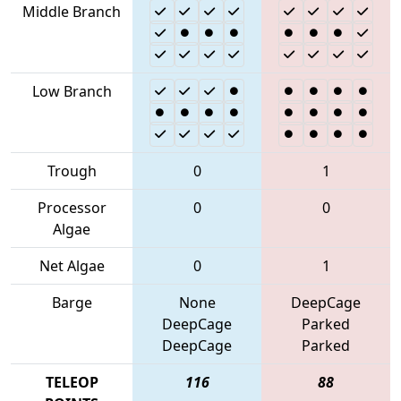
Middle Branch
Low Branch
Trough
0
1
Processor
0
0
Algae
Net Algae
0
1
Barge
None
DeepCage
DeepCage
Parked
DeepCage
Parked
TELEOP
116
88