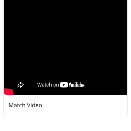
Match Video