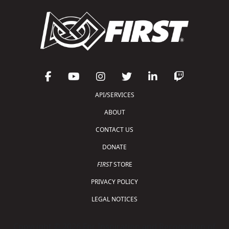
API/SERVICES
ABOUT
CONTACT US
DONATE
FIRST
STORE
PRIVACY POLICY
LEGAL NOTICES
Copyright © 2026 For Inspiration and Recognition of