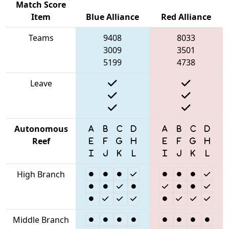
Match Score
Item
Blue Alliance
Red Alliance
Teams
9408
8033
3009
3501
5199
4738
Leave
Autonomous
Reef
High Branch
Middle Branch