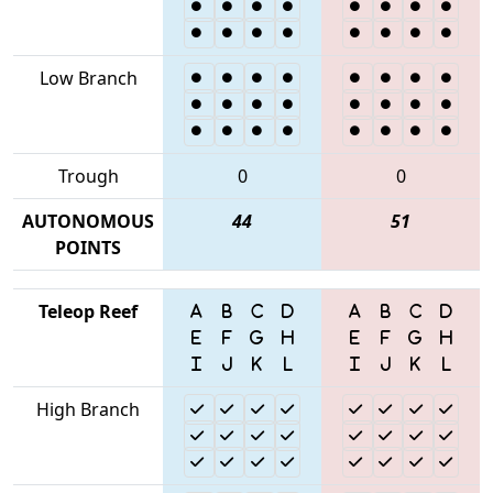
Low Branch
Trough
0
0
AUTONOMOUS
44
51
POINTS
Teleop Reef
High Branch