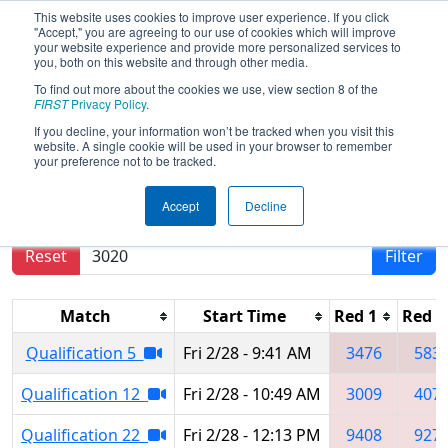
This website uses cookies to improve user experience. If you click
"Accept," you are agreeing to our use of cookies which will improve
your website experience and provide more personalized services to
you, both on this website and through other media.
To find out more about the cookies we use, view section 8 of the
2025
Qualification Matches
- Orange
FIRST
Privacy Policy
.
County Regional
If you decline, your information won’t be tracked when you visit this
website. A single cookie will be used in your browser to remember
your preference not to be tracked.
Results are filtered by search.
Click Reset button
Accept
Decline
to remove.
Reset
Filter
Match
Start Time
Red 1
Red 2
Qualification 5
Fri 2/28 - 9:41 AM
3476
583
Qualification 12
Fri 2/28 - 10:49 AM
3009
407
Qualification 22
Fri 2/28 - 12:13 PM
9408
927