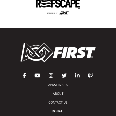
API/SERVICES
ABOUT
CONTACT US
DONATE