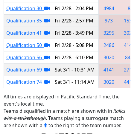
Qualification 30
Fri 2/28 - 2:04 PM
4984
8
Qualification 35
Fri 2/28 - 2:57 PM
973
153
Qualification 41
Fri 2/28 - 3:49 PM
3295
302
Qualification 50
Fri 2/28 - 5:08 PM
2486
414
Qualification 56
Fri 2/28 - 6:10 PM
3020
840
Qualification 69
Sat 3/1 - 10:31 AM
4141
271
Qualification 74
Sat 3/1 - 11:14 AM
3020
441
All times are displayed in Pacific Standard Time, the
event's local time.
Teams disqualified in a match are shown with in
italics
with a strikethrough
. Teams playing a surrogate match
are shown with a
to the right of the team number.