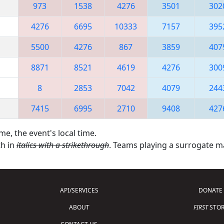
973
1538
4276
3501
302
4276
6695
10333
7157
395
5500
4276
867
3859
407
8871
8521
4619
4276
300
8
2853
7042
4079
244
7415
6995
2710
9408
427
me, the event's local time.
th in
italics with a strikethrough
. Teams playing a surrogate 
API/SERVICES
DONATE
ABOUT
FIRST
STOR