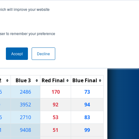
hich will improve your website
Search
rowser to remember your preference
Accept
Decline
Reset
Filter
2
Blue 3
Red Final
Blue Final
6
2486
170
73
0
3952
92
94
6
2710
53
83
1
9408
51
99