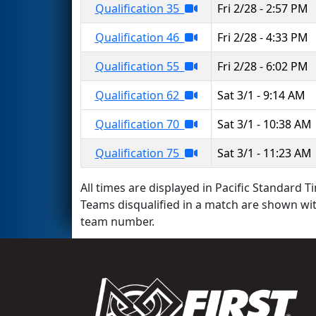
Qualification 35
Fri 2/28 - 2:57 PM
Qualification 46
Fri 2/28 - 4:33 PM
Qualification 55
Fri 2/28 - 6:02 PM
Qualification 62
Sat 3/1 - 9:14 AM
Qualification 70
Sat 3/1 - 10:38 AM
Qualification 75
Sat 3/1 - 11:23 AM
All times are displayed in Pacific Standard Ti
Teams disqualified in a match are shown wi
team number.