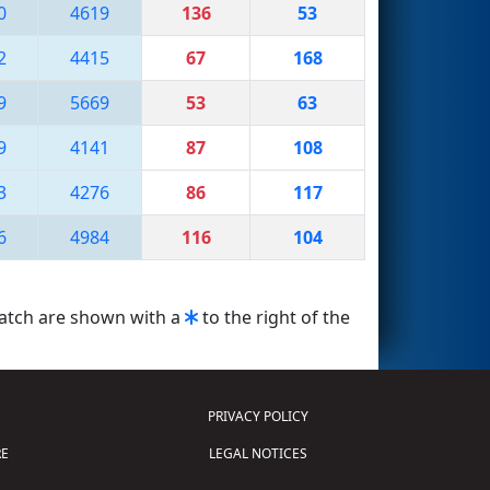
0
4619
136
53
2
4415
67
168
9
5669
53
63
9
4141
87
108
3
4276
86
117
6
4984
116
104
match are shown with a
to the right of the
PRIVACY POLICY
E
LEGAL NOTICES