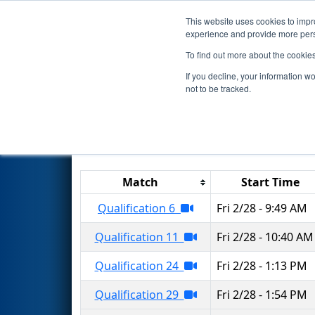
This website uses cookies to impro
Events
2025 S
experience and provide more perso
To find out more about the cookie
2025
Qualification Matches
-
If you decline, your information w
not to be tracked.
Results are filtered by search.
Click 
Match
Start Time
Qualification 6
Fri 2/28 - 9:49 AM
Qualification 11
Fri 2/28 - 10:40 AM
Qualification 24
Fri 2/28 - 1:13 PM
Qualification 29
Fri 2/28 - 1:54 PM