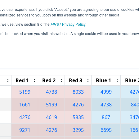
ve user experience. If you click "Accept," you are agreeing to our use of cookies w
eason Info
All CAOC Pages
This Week's Events
69
nalized services to you, both on this website and through other media.
s we use, view section 8 of the
FIRST
Privacy Policy
.
 Orange County Regional
on’t be tracked when you visit this website. A single cookie will be used in your b
Reset button to remove.
Red 1
Red 2
Red 3
Blue 1
Blue 
5199
4738
8033
4999
427
1661
5199
4276
4738
84
4276
4619
5835
867
347
9271
4276
3295
6695
166