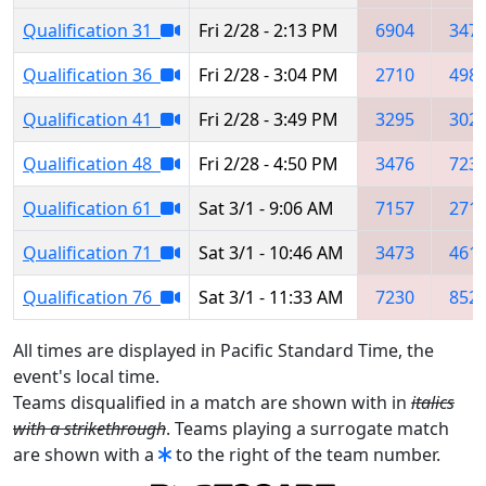
Qualification 31
Fri 2/28 - 2:13 PM
6904
347
Qualification 36
Fri 2/28 - 3:04 PM
2710
498
Qualification 41
Fri 2/28 - 3:49 PM
3295
302
Qualification 48
Fri 2/28 - 4:50 PM
3476
723
Qualification 61
Sat 3/1 - 9:06 AM
7157
271
Qualification 71
Sat 3/1 - 10:46 AM
3473
461
Qualification 76
Sat 3/1 - 11:33 AM
7230
852
All times are displayed in Pacific Standard Time, the
event's local time.
Teams disqualified in a match are shown with in
italics
with a strikethrough
. Teams playing a surrogate match
are shown with a
to the right of the team number.