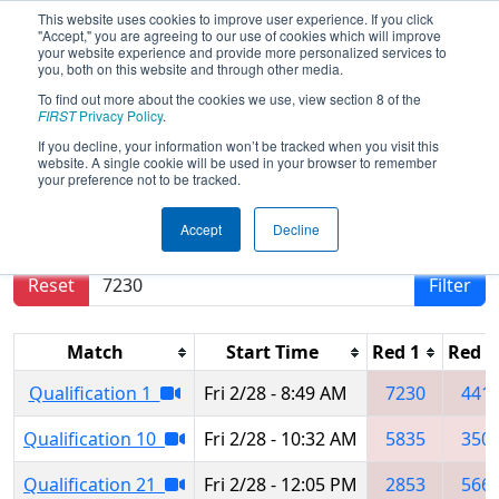
This website uses cookies to improve user experience. If you click
"Accept," you are agreeing to our use of cookies which will improve
your website experience and provide more personalized services to
you, both on this website and through other media.
To find out more about the cookies we use, view section 8 of the
2025
Qualification Matches
- Orange
FIRST
Privacy Policy
.
County Regional
If you decline, your information won’t be tracked when you visit this
website. A single cookie will be used in your browser to remember
your preference not to be tracked.
Results are filtered by search.
Click Reset button
Accept
Decline
to remove.
Reset
Filter
Match
Start Time
Red 1
Red 2
Qualification 1
Fri 2/28 - 8:49 AM
7230
441
Qualification 10
Fri 2/28 - 10:32 AM
5835
350
Qualification 21
Fri 2/28 - 12:05 PM
2853
566