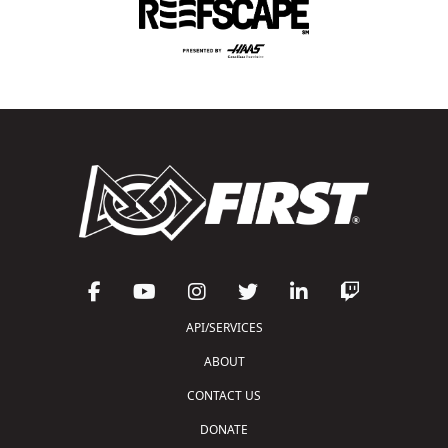
API/SERVICES
ABOUT
CONTACT US
DONATE