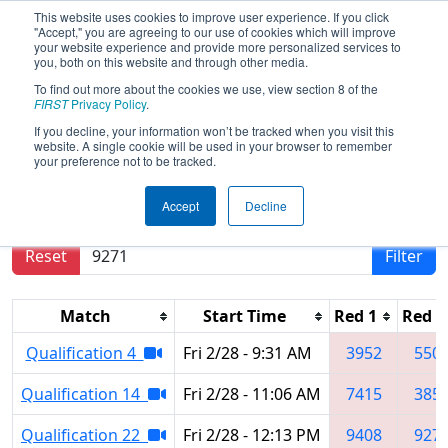
This website uses cookies to improve user experience. If you click
"Accept," you are agreeing to our use of cookies which will improve
your website experience and provide more personalized services to
you, both on this website and through other media.
To find out more about the cookies we use, view section 8 of the
2025
Qualification Matches
- Orange
FIRST
Privacy Policy
.
County Regional
If you decline, your information won’t be tracked when you visit this
website. A single cookie will be used in your browser to remember
your preference not to be tracked.
Results are filtered by search.
Click Reset button
Accept
Decline
to remove.
Reset
Filter
Match
Start Time
Red 1
Red 2
Qualification 4
Fri 2/28 - 9:31 AM
3952
550
Qualification 14
Fri 2/28 - 11:06 AM
7415
385
Qualification 22
Fri 2/28 - 12:13 PM
9408
927