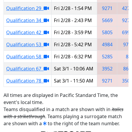
Qualification 29
Fri 2/28 - 1:54 PM
9271
427
Qualification 34
Fri 2/28 - 2:43 PM
5669
927
Qualification 42
Fri 2/28 - 3:59 PM
5805
699
Qualification 53
Fri 2/28 - 5:42 PM
4984
973
Qualification 58
Fri 2/28 - 6:32 PM
5285
8
Qualification 67
Sat 3/1 - 10:06 AM
3952
867
Qualification 78
Sat 3/1 - 11:50 AM
9271
350
All times are displayed in Pacific Standard Time, the
event's local time.
Teams disqualified in a match are shown with in
italics
with a strikethrough
. Teams playing a surrogate match
are shown with a
to the right of the team number.