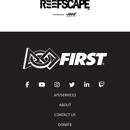
API/SERVICES
ABOUT
CONTACT US
DONATE