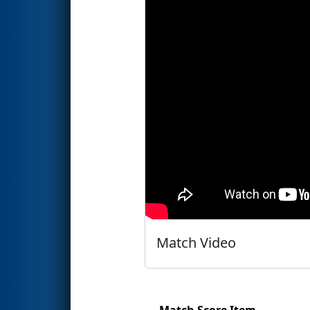
Match Video
Match Score Item