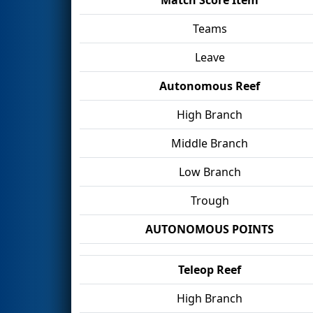
Teams
Leave
Autonomous Reef
High Branch
Middle Branch
Low Branch
Trough
AUTONOMOUS POINTS
Teleop Reef
High Branch