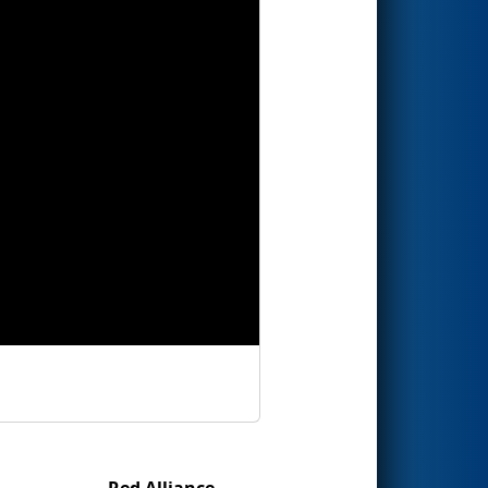
Red Alliance