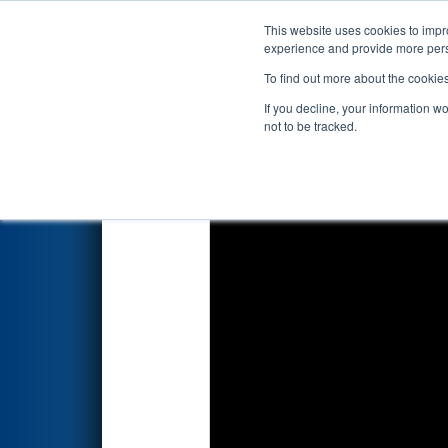
This website uses cookies to impro
Events
2025 S
experience and provide more perso
To find out more about the cookie
2025
Qualification Match 35
If you decline, your information w
not to be tracked.