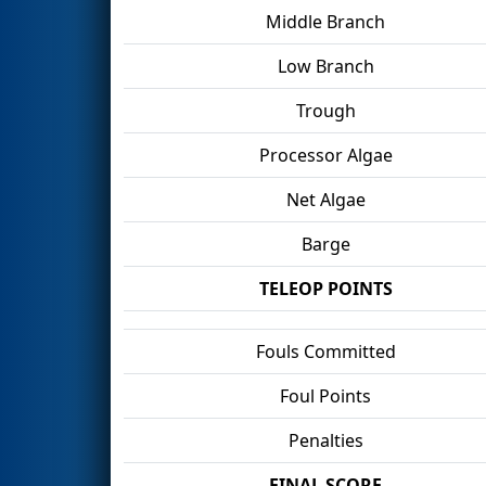
Middle Branch
Low Branch
Trough
Processor Algae
Net Algae
Barge
TELEOP POINTS
Fouls Committed
Foul Points
Penalties
FINAL SCORE