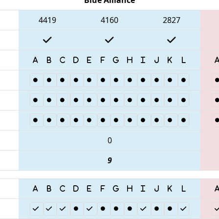
4419
4160
2827
0
9