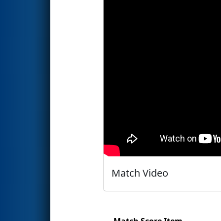
Match Video
Match Score Item