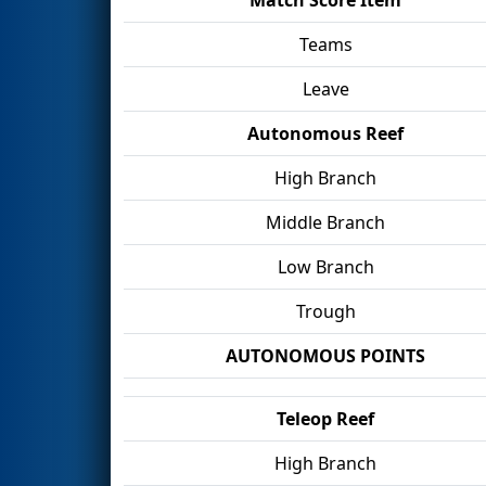
Teams
Leave
Autonomous Reef
High Branch
Middle Branch
Low Branch
Trough
AUTONOMOUS POINTS
Teleop Reef
High Branch