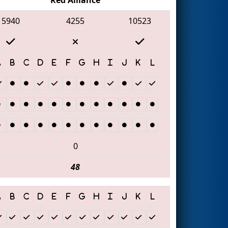
5940
4255
10523
0
48