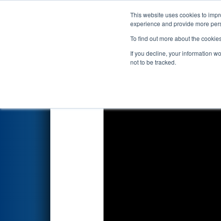
This website uses cookies to impro
Events
2025 S
experience and provide more perso
To find out more about the cookie
2025
Playoff Match 1 (R1)
- S
If you decline, your information w
not to be tracked.