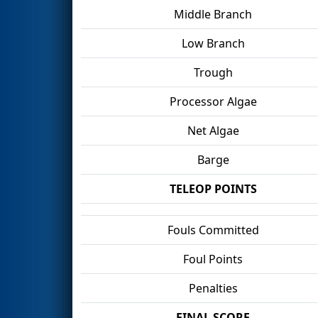
Middle Branch
Low Branch
Trough
Processor Algae
Net Algae
Barge
TELEOP POINTS
Fouls Committed
Foul Points
Penalties
FINAL SCORE