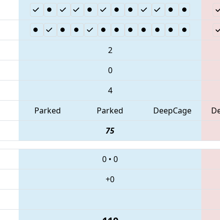
2
0
4
Parked
Parked
DeepCage
D
75
0
•
0
+0