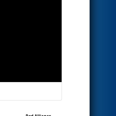
Red Alliance