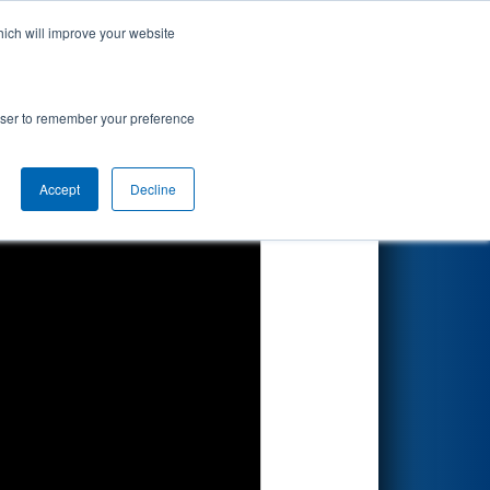
hich will improve your website
Search
rowser to remember your preference
Accept
Decline