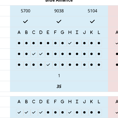
5700
9038
5104
1
35