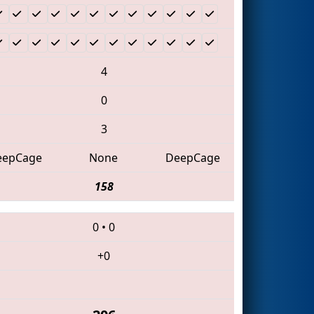
4
0
3
eepCage
None
DeepCage
158
0
•
0
+0