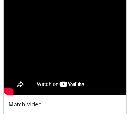
Match Video