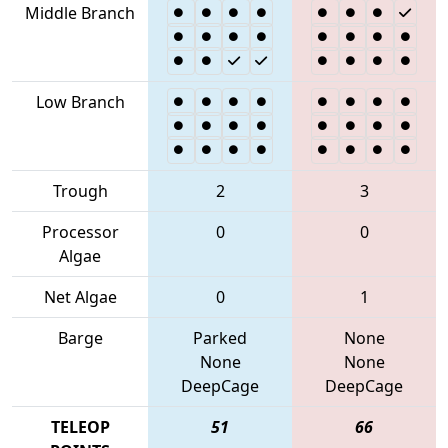
Middle Branch
Low Branch
Trough
2
3
Processor
0
0
Algae
Net Algae
0
1
Barge
Parked
None
None
None
DeepCage
DeepCage
TELEOP
51
66