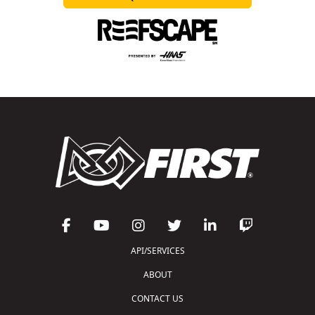
API/SERVICES
ABOUT
CONTACT US