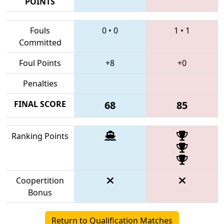
POINTS
Fouls
0
•
0
1
•
1
Committed
Foul Points
+8
+0
Penalties
FINAL SCORE
68
85
Ranking Points
Coopertition
Bonus
Return to Qualification Matches