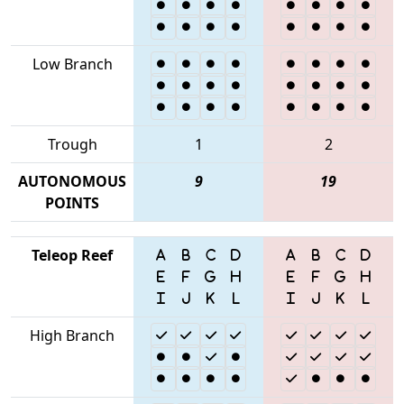
Low Branch
Trough
1
2
AUTONOMOUS
9
19
POINTS
Teleop Reef
High Branch