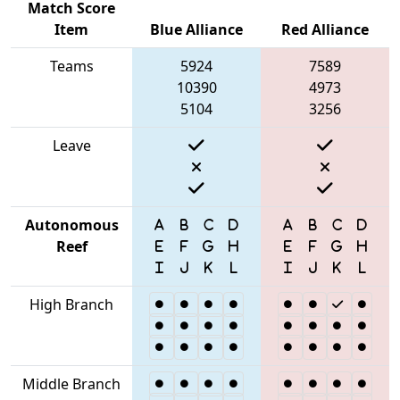
Match Score
Item
Blue Alliance
Red Alliance
Teams
5924
7589
10390
4973
5104
3256
Leave
Autonomous
Reef
High Branch
Middle Branch