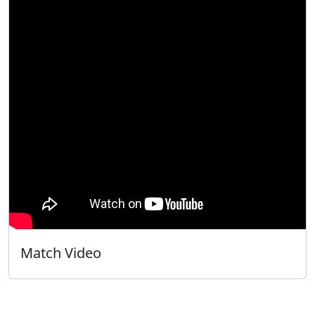
Match Video