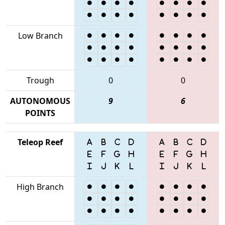
Low Branch
Trough
0
0
AUTONOMOUS
9
6
POINTS
Teleop Reef
High Branch