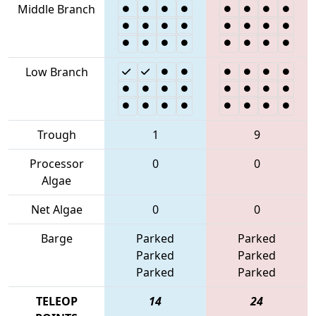
Middle Branch
Low Branch
Trough
1
9
Processor
0
0
Algae
Net Algae
0
0
Barge
Parked
Parked
Parked
Parked
Parked
Parked
TELEOP
14
24