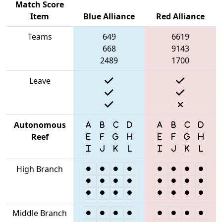
Match Score
Item
Blue Alliance
Red Alliance
Teams
649
6619
668
9143
2489
1700
Leave
Autonomous
Reef
High Branch
Middle Branch