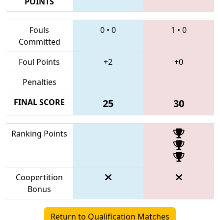
POINTS
Fouls
0
•
0
1
•
0
Committed
Foul Points
+2
+0
Penalties
FINAL SCORE
25
30
Ranking Points
Coopertition
Bonus
Return to Qualification Matches