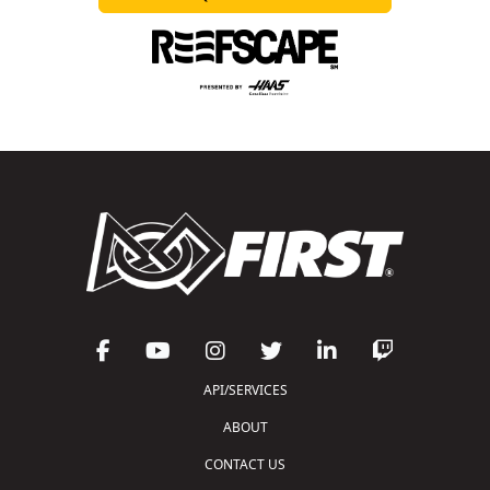
API/SERVICES
ABOUT
CONTACT US