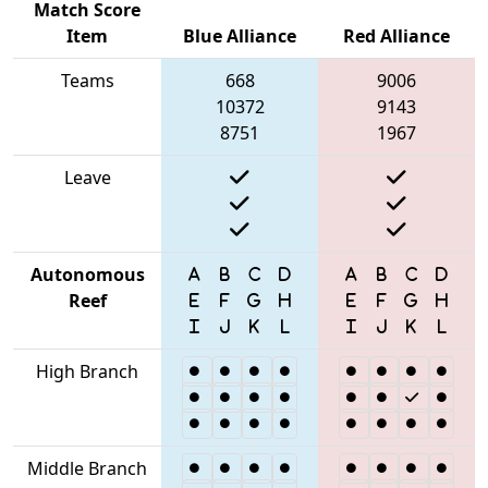
Match Score
Item
Blue Alliance
Red Alliance
Teams
668
9006
10372
9143
8751
1967
Leave
Autonomous
Reef
High Branch
Middle Branch