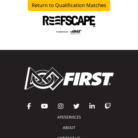
Return to Qualification Matches
API/SERVICES
ABOUT