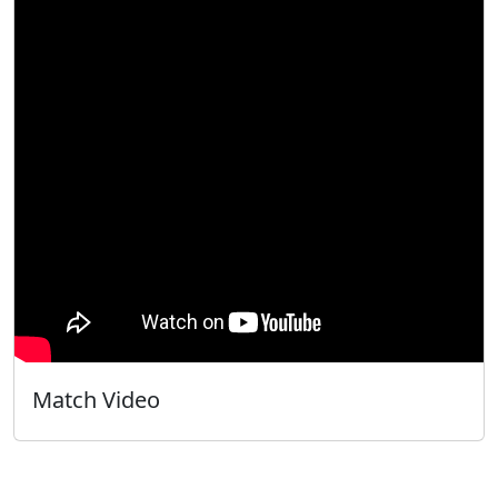
Match Video