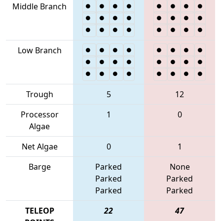
Middle Branch
Low Branch
Trough
5
12
Processor
1
0
Algae
Net Algae
0
1
Barge
Parked
None
Parked
Parked
Parked
Parked
TELEOP
22
47