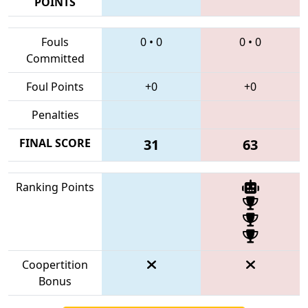
POINTS
Fouls
0
•
0
0
•
0
Committed
Foul Points
+0
+0
Penalties
FINAL SCORE
31
63
Ranking Points
Coopertition
Bonus