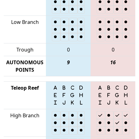
Low Branch
Trough
0
0
AUTONOMOUS
9
16
POINTS
Teleop Reef
High Branch