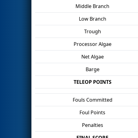
Middle Branch
Low Branch
Trough
Processor Algae
Net Algae
Barge
TELEOP POINTS
Fouls Committed
Foul Points
Penalties
FINAL SCORE