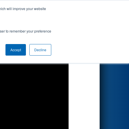
hich will improve your website
Search
rowser to remember your preference
Accept
Decline