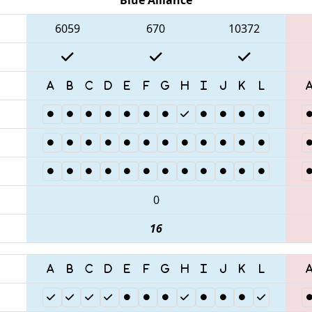
6059
670
10372
0
16