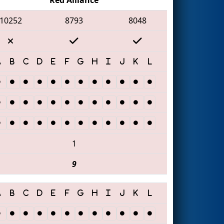
10252
8793
8048
1
9