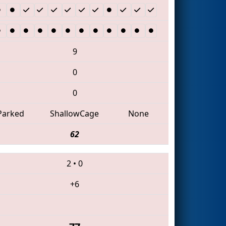
9
0
0
Parked
ShallowCage
None
62
2
•
0
+6