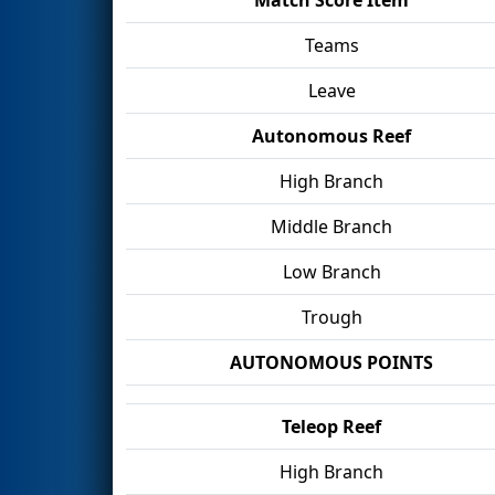
Teams
Leave
Autonomous Reef
High Branch
Middle Branch
Low Branch
Trough
AUTONOMOUS POINTS
Teleop Reef
High Branch