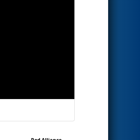
Red Alliance