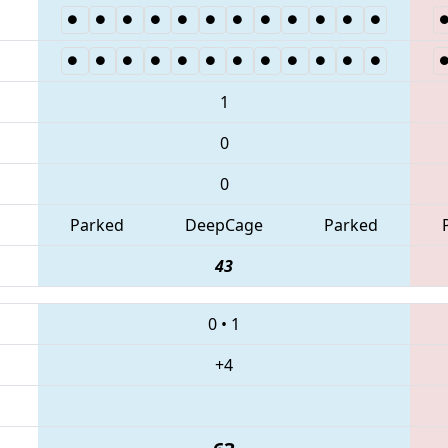
1
0
0
Parked
DeepCage
Parked
43
0
•
1
+4