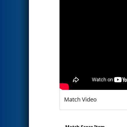
Match Video
Match Score Item