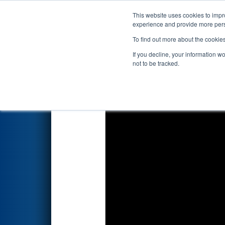
This website uses cookies to impro
Events
2025 S
experience and provide more perso
To find out more about the cookie
2025
Qualification Match 55
-
If you decline, your information w
not to be tracked.