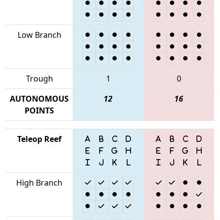
Low Branch
Trough
1
0
AUTONOMOUS
12
16
POINTS
Teleop Reef
High Branch