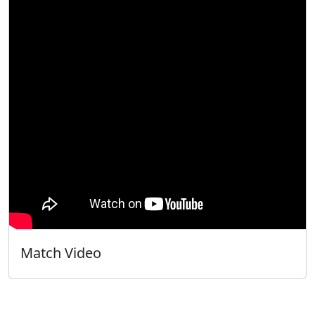
Match Video