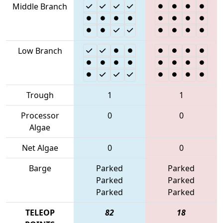
Middle Branch
Low Branch
Trough
1
1
Processor
0
0
Algae
Net Algae
0
0
Barge
Parked
Parked
Parked
Parked
Parked
Parked
TELEOP
82
18