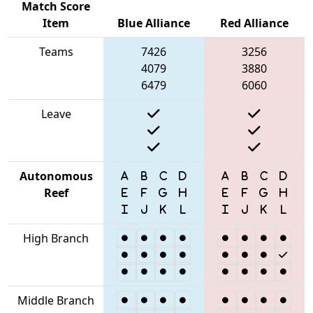
Match Score
Item
Blue Alliance
Red Alliance
Teams
7426
3256
4079
3880
6479
6060
Leave
Autonomous
Reef
High Branch
Middle Branch