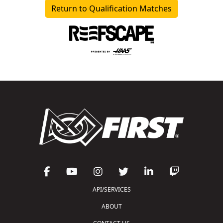
Return to Qualification Matches
API/SERVICES
ABOUT