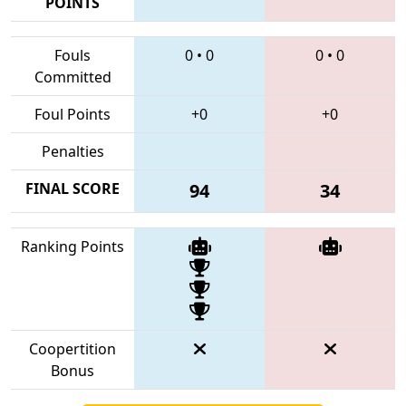
POINTS
Fouls
0
•
0
0
•
0
Committed
Foul Points
+0
+0
Penalties
FINAL SCORE
94
34
Ranking Points
Coopertition
Bonus