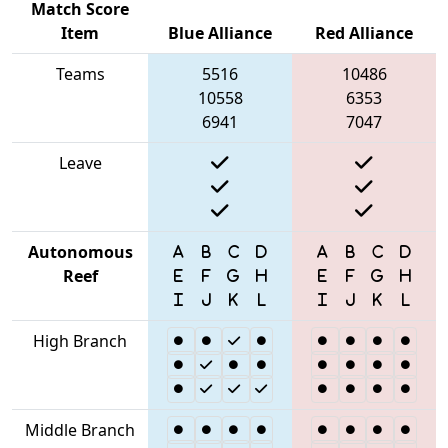
Match Score
Item
Blue Alliance
Red Alliance
Teams
5516
10486
10558
6353
6941
7047
Leave
Autonomous
Reef
High Branch
Middle Branch