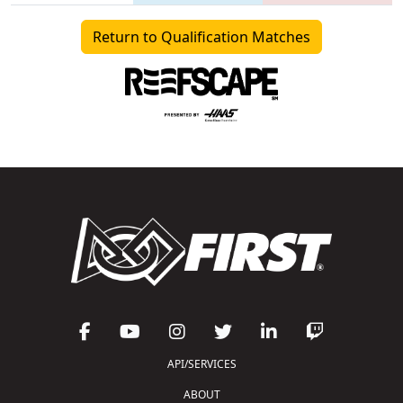
Return to Qualification Matches
API/SERVICES
ABOUT