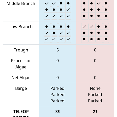
Middle Branch
Low Branch
Trough
5
0
Processor
0
0
Algae
Net Algae
0
0
Barge
Parked
None
Parked
Parked
Parked
Parked
TELEOP
75
21