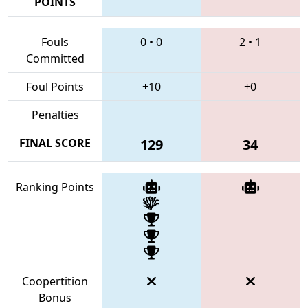
POINTS
Fouls
0
•
0
2
•
1
Committed
Foul Points
+10
+0
Penalties
FINAL SCORE
129
34
Ranking Points
Coopertition
Bonus