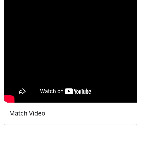
Match Video