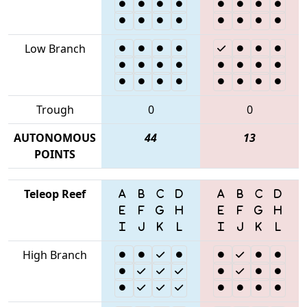
Low Branch
Trough
0
0
AUTONOMOUS
44
13
POINTS
Teleop Reef
High Branch