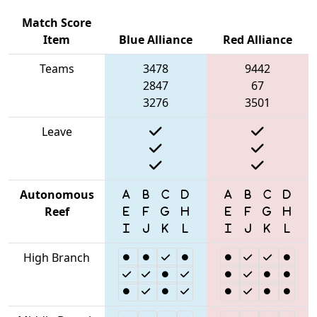
Match Score
Item
Blue Alliance
Red Alliance
Teams
3478
9442
2847
67
3276
3501
Leave
Autonomous
Reef
High Branch