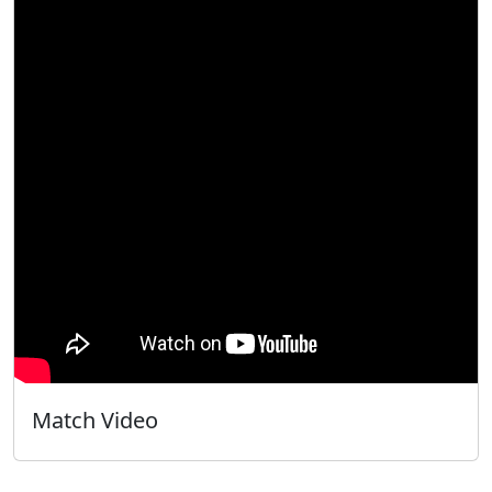
Match Video