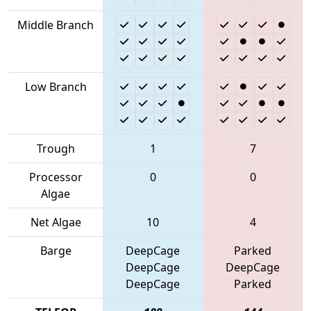
Middle Branch
Low Branch
Trough
1
7
Processor
0
0
Algae
Net Algae
10
4
Barge
DeepCage
Parked
DeepCage
DeepCage
DeepCage
Parked