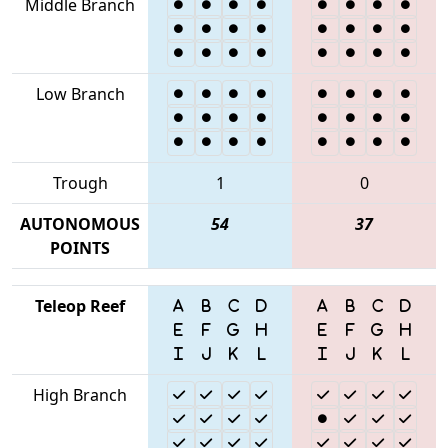
Middle Branch
Low Branch
Trough
1
0
AUTONOMOUS
54
37
POINTS
Teleop Reef
High Branch