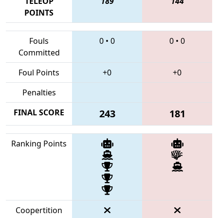
TELEOP
189
144
POINTS
Fouls
0
•
0
0
•
0
Committed
Foul Points
+0
+0
Penalties
FINAL SCORE
243
181
Ranking Points
Coopertition