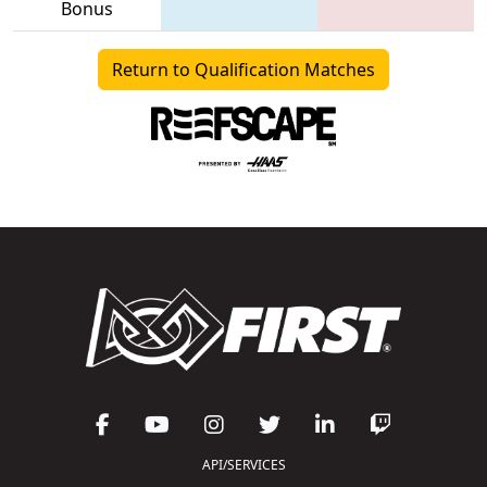
Bonus
Return to Qualification Matches
API/SERVICES