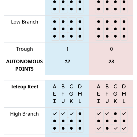
Low Branch
Trough
1
0
AUTONOMOUS
12
23
POINTS
Teleop Reef
High Branch