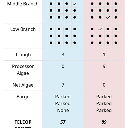
Middle Branch
Low Branch
Trough
3
1
Processor
0
9
Algae
Net Algae
7
0
Barge
Parked
Parked
Parked
Parked
None
Parked
TELEOP
57
89