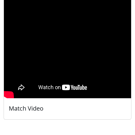
Match Video