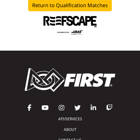
Return to Qualification Matches
API/SERVICES
ABOUT