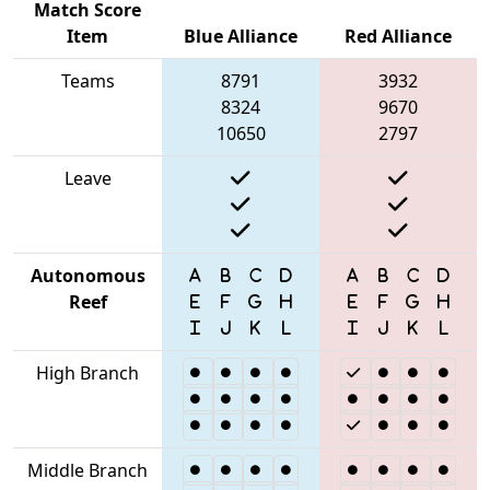
Match Score
Item
Blue Alliance
Red Alliance
Teams
8791
3932
8324
9670
10650
2797
Leave
Autonomous
Reef
High Branch
Middle Branch