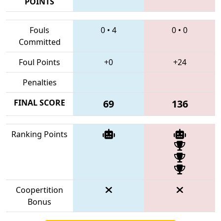
POINTS
Fouls
0
•
4
0
•
0
Committed
Foul Points
+0
+24
Penalties
FINAL SCORE
69
136
Ranking Points
Coopertition
Bonus