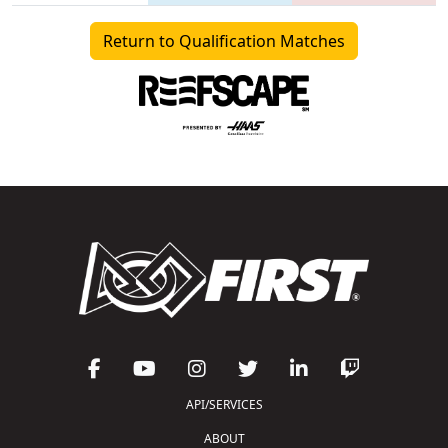
Return to Qualification Matches
API/SERVICES
ABOUT