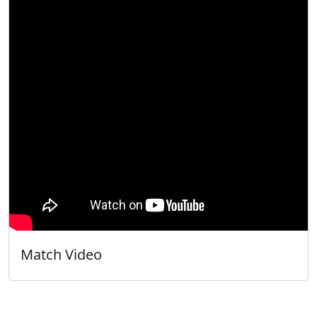
Match Video