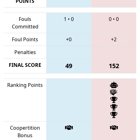
POINTS
Fouls
1
•
0
0
•
0
Committed
Foul Points
+0
+2
Penalties
FINAL SCORE
49
152
Ranking Points
Coopertition
Bonus