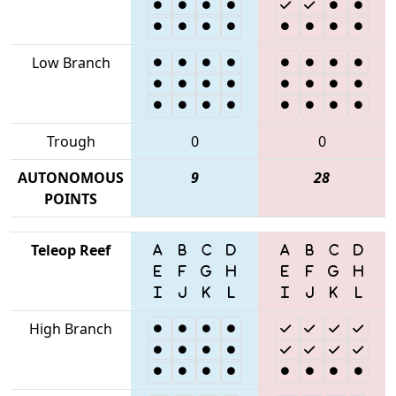
Low Branch
Trough
0
0
AUTONOMOUS
9
28
POINTS
Teleop Reef
High Branch