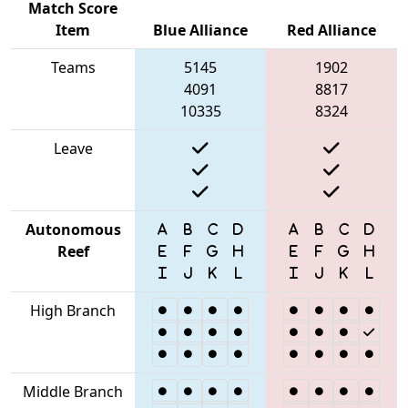
Match Score
Item
Blue Alliance
Red Alliance
Teams
5145
1902
4091
8817
10335
8324
Leave
Autonomous
Reef
High Branch
Middle Branch