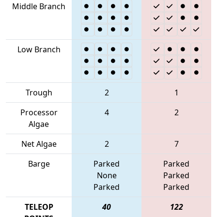
Middle Branch
Low Branch
Trough
2
1
Processor
4
2
Algae
Net Algae
2
7
Barge
Parked
Parked
None
Parked
Parked
Parked
TELEOP
40
122