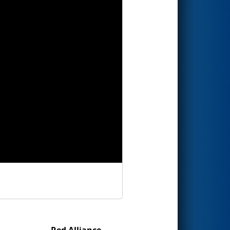
Red Alliance