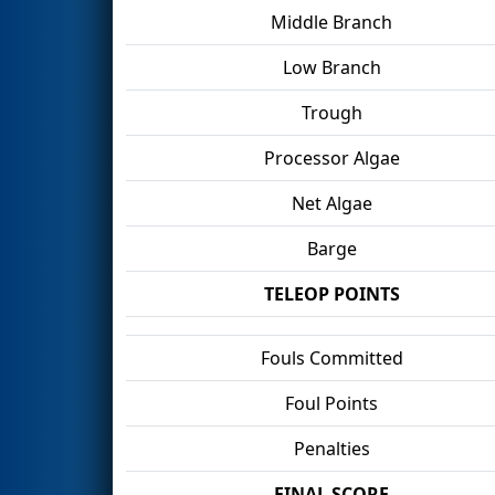
Middle Branch
Low Branch
Trough
Processor Algae
Net Algae
Barge
TELEOP POINTS
Fouls Committed
Foul Points
Penalties
FINAL SCORE