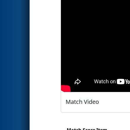
Match Video
Match Score Item