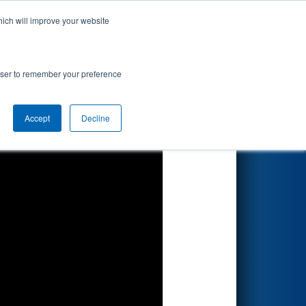
hich will improve your website
Search
rowser to remember your preference
Accept
Decline