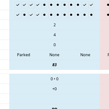
2
4
0
Parked
None
None
83
0
•
0
+0