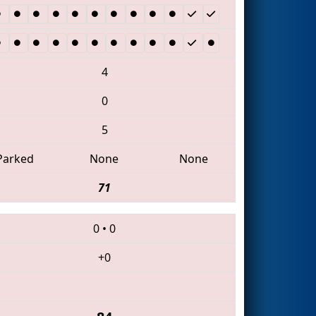
4
0
5
Parked
None
None
71
0
•
0
+0