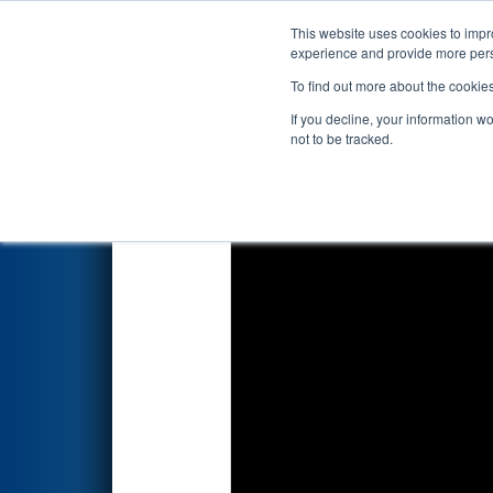
This website uses cookies to impro
Events
2025 S
experience and provide more perso
To find out more about the cookie
2025
Qualification Match 50
-
If you decline, your information w
not to be tracked.