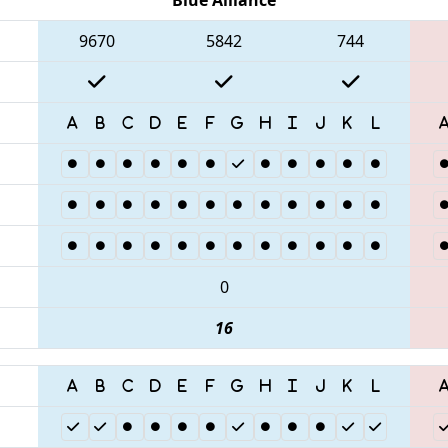
9670
5842
744
0
16