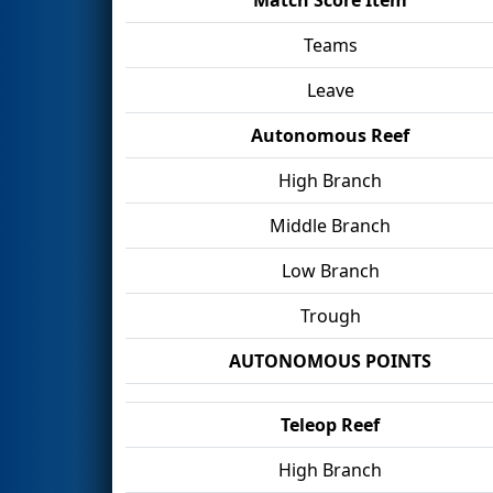
Teams
Leave
Autonomous Reef
High Branch
Middle Branch
Low Branch
Trough
AUTONOMOUS POINTS
Teleop Reef
High Branch