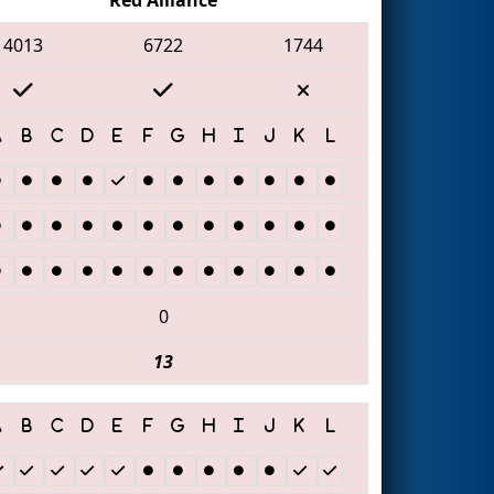
4013
6722
1744
0
13