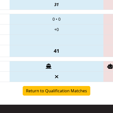
31
0
•
0
+0
41
Return to Qualification Matches