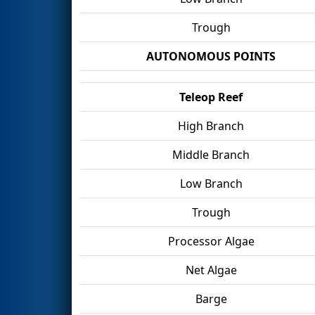
Trough
AUTONOMOUS POINTS
Teleop Reef
High Branch
Middle Branch
Low Branch
Trough
Processor Algae
Net Algae
Barge