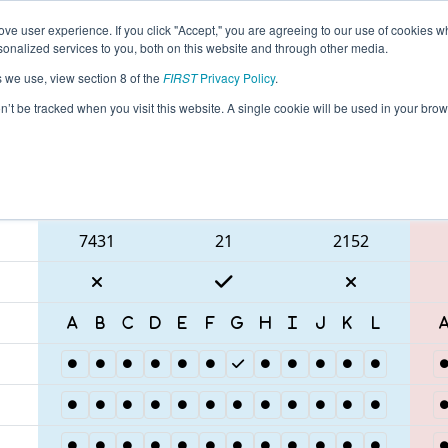
ve user experience. If you click "Accept," you are agreeing to our use of cookies w
eason Info
All FLROC Pages
This Week's Events
67
nalized services to you, both on this website and through other media.
s we use, view section 8 of the
FIRST
Privacy Policy
.
Space Coast Showdown
on’t be tracked when you visit this website. A single cookie will be used in your b
Blue Alliance
7431
21
2152