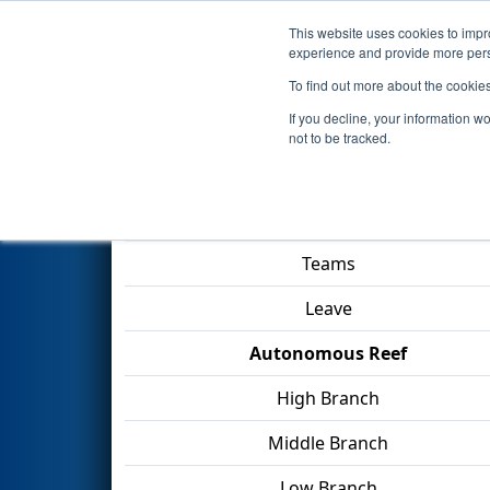
This website uses cookies to impro
Events
2025 S
experience and provide more perso
To find out more about the cookie
2025
Qualification Match 9
- 
If you decline, your information w
not to be tracked.
Match Score Item
Teams
Leave
Autonomous Reef
High Branch
Middle Branch
Low Branch