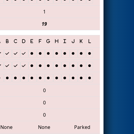
1
19
0
0
0
None
None
Parked