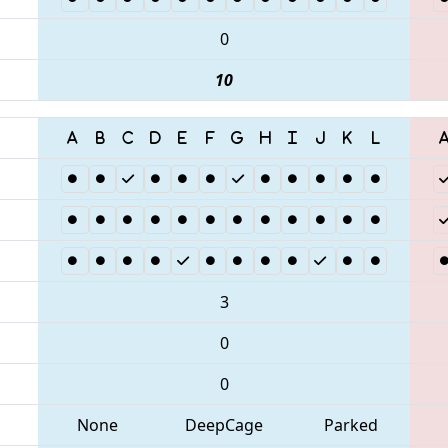
0
10
3
0
0
None
DeepCage
Parked