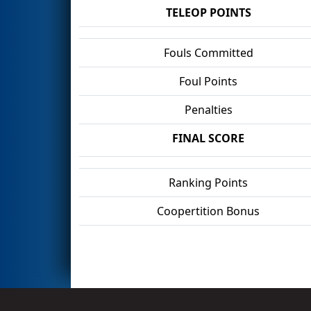
TELEOP POINTS
Fouls Committed
Foul Points
Penalties
FINAL SCORE
Ranking Points
Coopertition Bonus