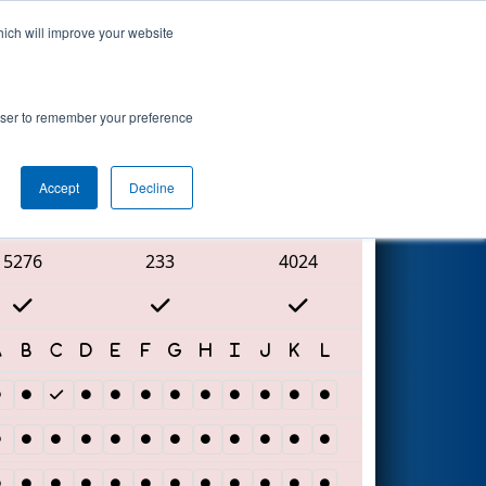
hich will improve your website
Search
rowser to remember your preference
Accept
Decline
Red Alliance
5276
233
4024