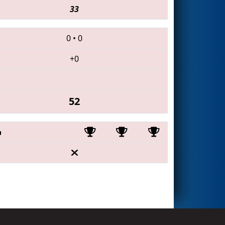
33
0
•
0
+0
52