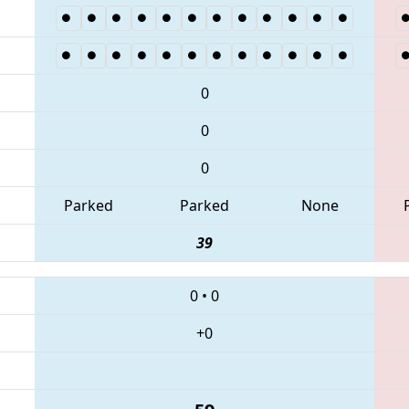
0
0
0
Parked
Parked
None
39
0
•
0
+0