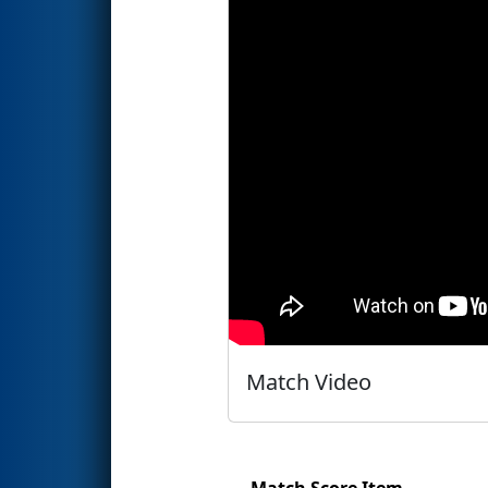
Match Video
Match Score Item