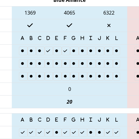
1369
4065
6322
0
20