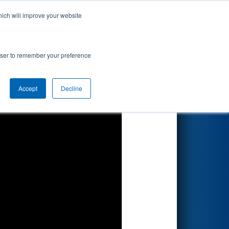
hich will improve your website
Search
rowser to remember your preference
Accept
Decline