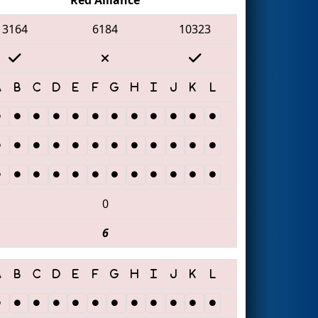
3164
6184
10323
0
6