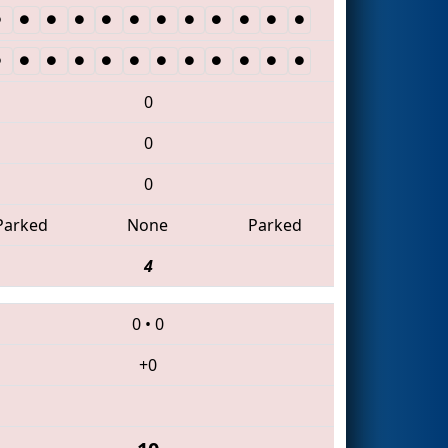
0
0
0
Parked
None
Parked
4
0
•
0
+0