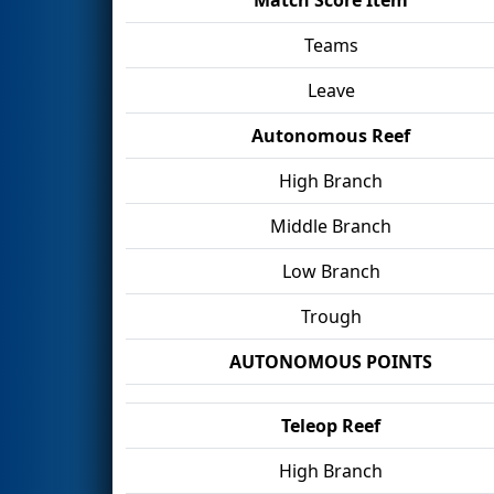
Teams
Leave
Autonomous Reef
High Branch
Middle Branch
Low Branch
Trough
AUTONOMOUS POINTS
Teleop Reef
High Branch