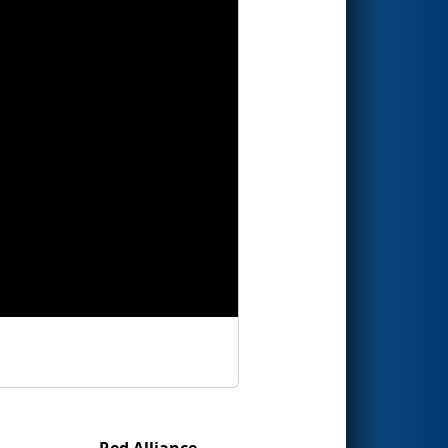
Red Alliance