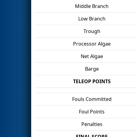
Middle Branch
Low Branch
Trough
Processor Algae
Net Algae
Barge
TELEOP POINTS
Fouls Committed
Foul Points
Penalties
FINAL SCORE