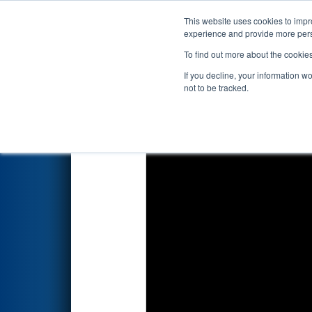
This website uses cookies to impro
Events
2025 S
experience and provide more perso
To find out more about the cookie
2025
Qualification Match 4
- 
If you decline, your information w
not to be tracked.