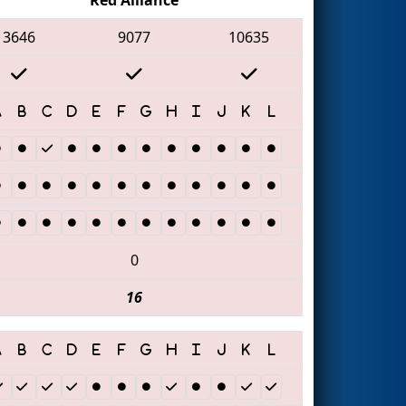
3646
9077
10635
0
16