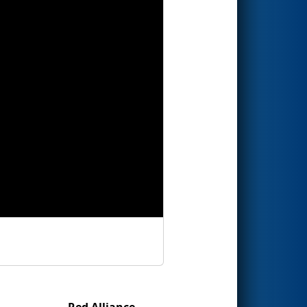
Red Alliance