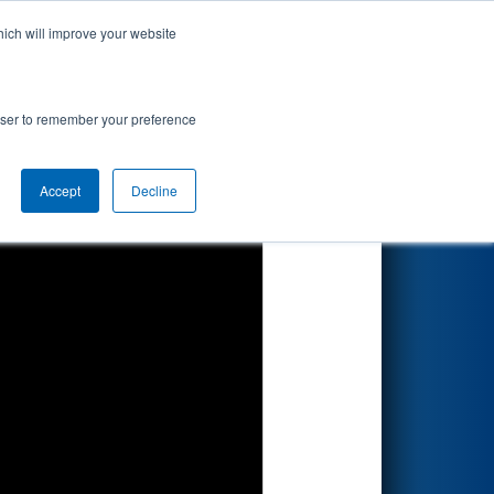
hich will improve your website
Search
rowser to remember your preference
Accept
Decline