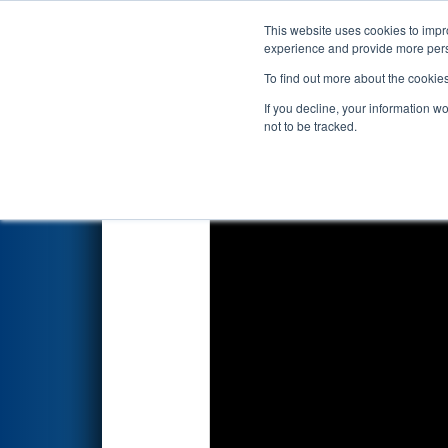
This website uses cookies to impro
Events
2025 S
experience and provide more perso
To find out more about the cookie
2025
Qualification Match 14
-
If you decline, your information w
not to be tracked.