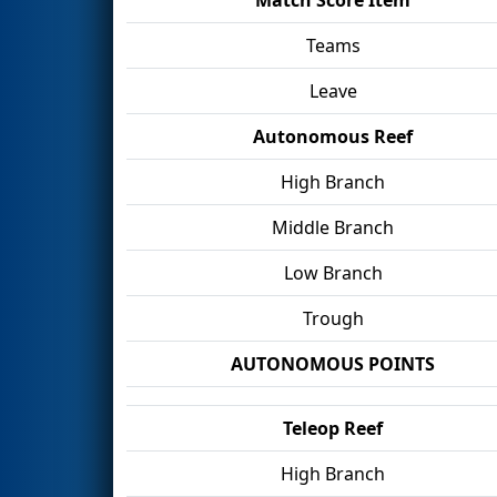
Teams
Leave
Autonomous Reef
High Branch
Middle Branch
Low Branch
Trough
AUTONOMOUS POINTS
Teleop Reef
High Branch