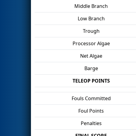
Middle Branch
Low Branch
Trough
Processor Algae
Net Algae
Barge
TELEOP POINTS
Fouls Committed
Foul Points
Penalties
FINAL SCORE