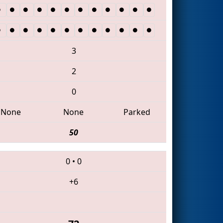
3
2
0
None
None
Parked
50
0
•
0
+6