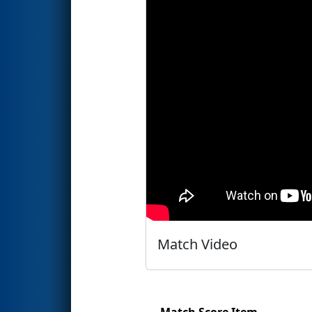
Match Video
Match Score Item