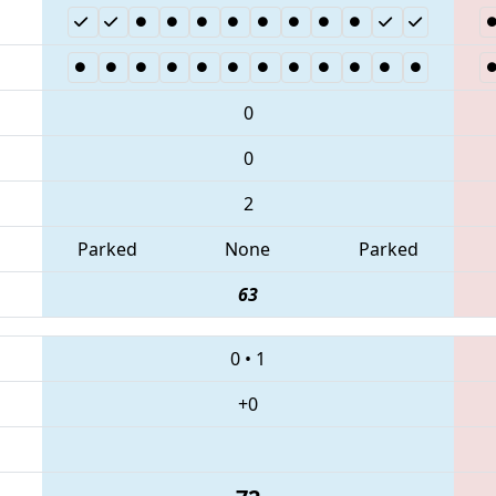
0
0
2
Parked
None
Parked
63
0
•
1
+0