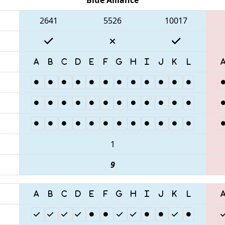
2641
5526
10017
1
9