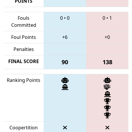
POINTS
Fouls
0
•
0
0
•
1
Committed
Foul Points
+6
+0
Penalties
FINAL SCORE
90
138
Ranking Points
Coopertition