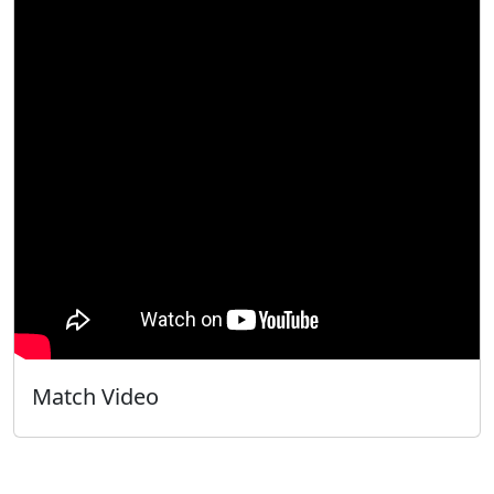
Match Video