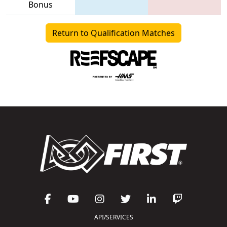
Bonus
Return to Qualification Matches
API/SERVICES