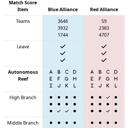
Match Score
Item
Blue Alliance
Red Alliance
Teams
3646
59
3932
2383
1744
4707
Leave
Autonomous
Reef
High Branch
Middle Branch