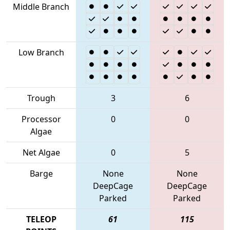
Middle Branch
Low Branch
Trough
3
6
Processor
0
0
Algae
Net Algae
0
5
Barge
None
None
DeepCage
DeepCage
Parked
Parked
TELEOP
61
115