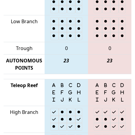
Low Branch
Trough
0
0
AUTONOMOUS
23
23
POINTS
Teleop Reef
High Branch