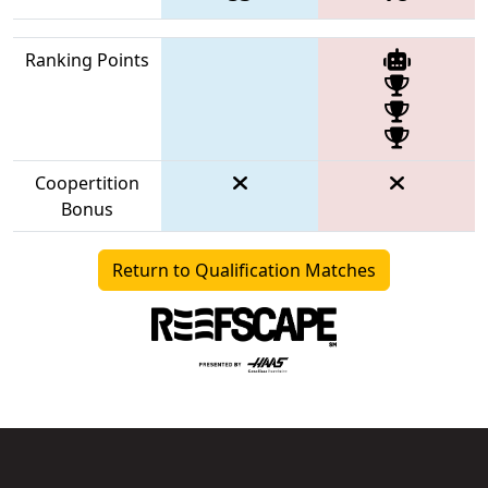
Ranking Points
Coopertition
Bonus
Return to Qualification Matches