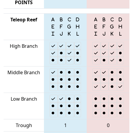
POINTS
Teleop Reef
High Branch
Middle Branch
Low Branch
Trough
1
0