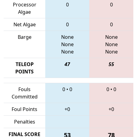
Processor
0
0
Algae
Net Algae
0
0
Barge
None
None
None
None
None
None
TELEOP
47
55
POINTS
Fouls
0
•
0
0
•
0
Committed
Foul Points
+0
+0
Penalties
FINAL SCORE
53
78