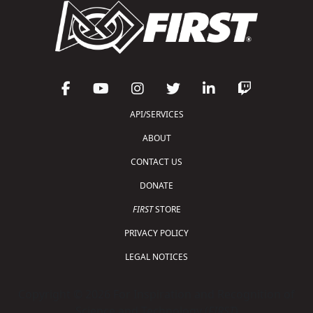
API/SERVICES
ABOUT
CONTACT US
DONATE
FIRST
STORE
PRIVACY POLICY
LEGAL NOTICES
Copyright © 2026 For Inspiration and Recognition of
Science and Technology (
FIRST
)