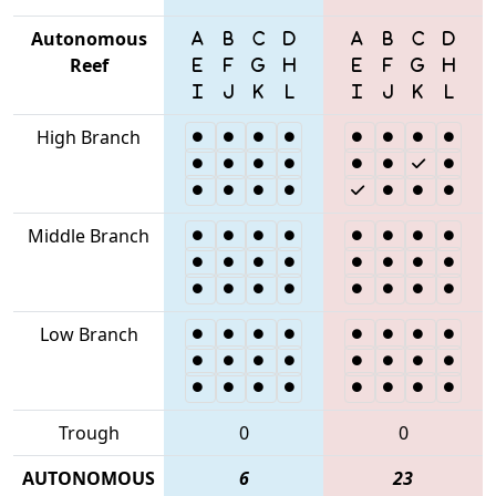
Autonomous
Reef
High Branch
Middle Branch
Low Branch
Trough
0
0
AUTONOMOUS
6
23