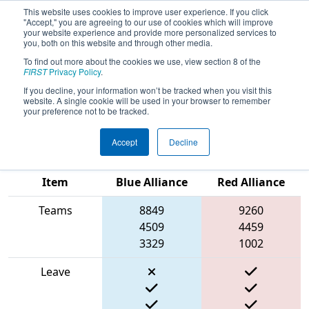
This website uses cookies to improve user experience. If you click
"Accept," you are agreeing to our use of cookies which will improve
your website experience and provide more personalized services to
you, both on this website and through other media.
To find out more about the cookies we use, view section 8 of the
2025
Qualification Match 21
- PCH
FIRST
Privacy Policy
.
District Albany Event presented by
If you decline, your information won’t be tracked when you visit this
website. A single cookie will be used in your browser to remember
Procter & Gamble
your preference not to be tracked.
Accept
Decline
Match Score
Item
Blue Alliance
Red Alliance
Teams
8849
9260
4509
4459
3329
1002
Leave